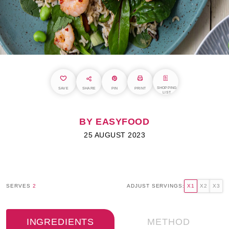
SHOPPING
SAVE
SHARE
PIN
PRINT
LIST
BY EASYFOOD
25 AUGUST 2023
SERVES
2
ADJUST SERVINGS:
X1
X2
X3
INGREDIENTS
METHOD