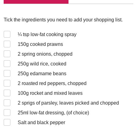
Tick the ingredients you need to add your shopping list.
¼
tsp low-fat cooking spray
150
g cooked prawns
2
spring onions, chopped
250
g wild rice, cooked
250
g edamame beans
2
roasted red peppers, chopped
100
g rocket and mixed leaves
2
sprigs of parsley, leaves picked and chopped
25
ml low-fat dressing, (of choice)
Salt and black pepper