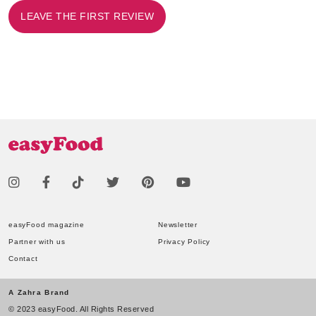
LEAVE THE FIRST REVIEW
easyFood magazine
Newsletter
Partner with us
Privacy Policy
Contact
A Zahra Brand
© 2023 easyFood. All Rights Reserved