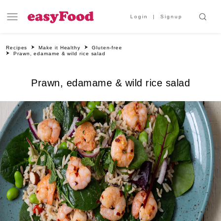
Login
Signup
Recipes
Make it Healthy
Gluten-free
Prawn, edamame & wild rice salad
Prawn, edamame & wild rice salad