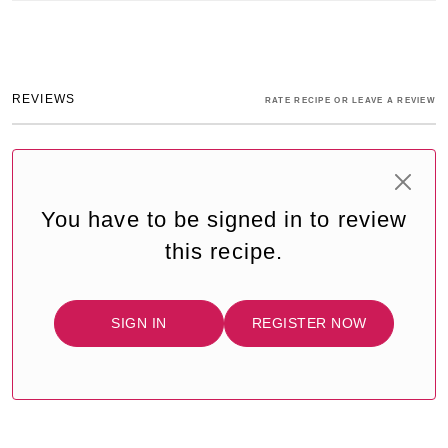
REVIEWS
RATE RECIPE OR LEAVE A REVIEW
You have to be signed in to review
this recipe.
SIGN IN
REGISTER NOW