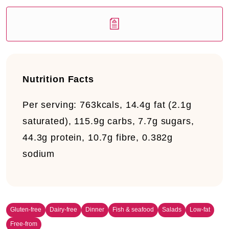
Nutrition Facts
Per serving:
763kcals, 14.4g fat (2.1g
saturated), 115.9g carbs, 7.7g sugars,
44.3g protein, 10.7g fibre, 0.382g
sodium
Gluten-free
Dairy-free
Dinner
Fish & seafood
Salads
Low-fat
Free-from