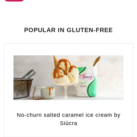
POPULAR IN GLUTEN-FREE
No-churn salted caramel ice cream by
Siúcra