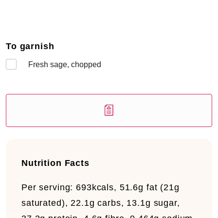
To garnish
Fresh sage, chopped
Nutrition Facts
Per serving:
693kcals, 51.6g fat (21g
saturated), 22.1g carbs, 13.1g sugar,