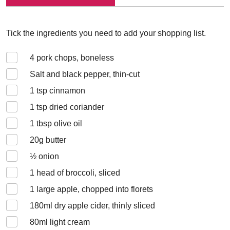
Tick the ingredients you need to add your shopping list.
4
pork chops, boneless
Salt and black pepper, thin-cut
1
tsp cinnamon
1
tsp dried coriander
1
tbsp olive oil
20
g butter
½
onion
1
head of broccoli, sliced
1
large apple, chopped into florets
180
ml dry apple cider, thinly sliced
80
ml light cream