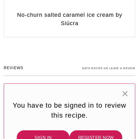
No-churn salted caramel ice cream by
Siúcra
REVIEWS
RATE RECIPE OR LEAVE A REVIEW
You have to be signed in to review
this recipe.
SIGN IN
REGISTER NOW