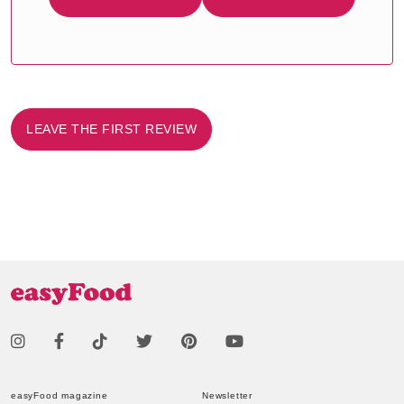
LEAVE THE FIRST REVIEW
easyFood magazine
Newsletter