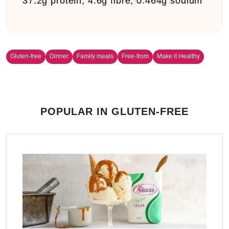
37.2g protein, 4.6g fibre, 0.464g sodium
Gluten-free
Dinner
Family meals
Free-from
Make it Healthy
POPULAR IN GLUTEN-FREE