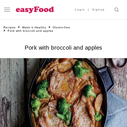
Login
Signup
Recipes
Make it Healthy
Gluten-free
Pork with broccoli and apples
Pork with broccoli and apples