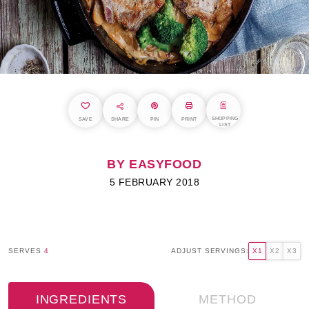
SHOPPING
SAVE
SHARE
PIN
PRINT
LIST
BY EASYFOOD
5 FEBRUARY 2018
SERVES
4
ADJUST SERVINGS:
X1
X2
X3
INGREDIENTS
METHOD