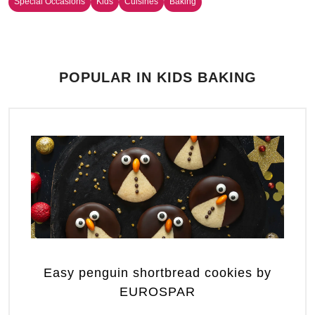
Special Occasions
Kids
Cuisines
Baking
POPULAR IN KIDS BAKING
Easy penguin shortbread cookies by
EUROSPAR