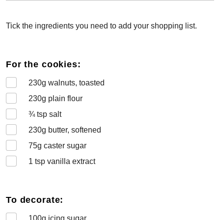
Tick the ingredients you need to add your shopping list.
For the cookies:
230
g walnuts, toasted
230
g plain flour
¾
tsp salt
230
g butter, softened
75
g caster sugar
1
tsp vanilla extract
To decorate:
100
g icing sugar