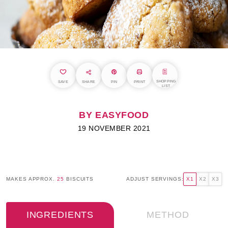
SHOPPING
SAVE
SHARE
PIN
PRINT
LIST
BY EASYFOOD
19 NOVEMBER 2021
MAKES APPROX.
25
BISCUITS
ADJUST SERVINGS:
X1
X2
X3
INGREDIENTS
METHOD