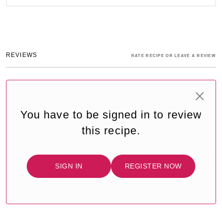
REVIEWS
RATE RECIPE OR LEAVE A REVIEW
You have to be signed in to review
this recipe.
SIGN IN
REGISTER NOW