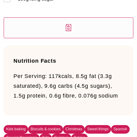
Nutrition Facts
Per Serving:
117kcals, 8.5g fat (3.3g
saturated), 9.6g carbs (4.5g sugars),
1.5g protein, 0.6g fibre, 0.076g sodium
Kids baking
Biscuits & cookies
Christmas
Sweet things
Spanish