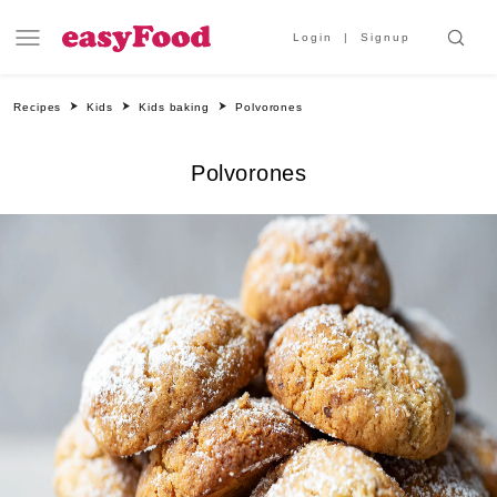
Login
Signup
Recipes
Kids
Kids baking
Polvorones
Polvorones