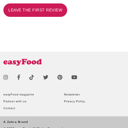
LEAVE THE FIRST REVIEW
easyFood magazine
Newsletter
Partner with us
Privacy Policy
Contact
A Zahra Brand