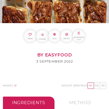
SHOPPING
SAVE
PIN
PRINT
SHARE
LIST
BY EASYFOOD
3 SEPTEMBER 2022
MAKES
12
ADJUST SERVINGS:
X1
X2
X3
INGREDIENTS
METHOD