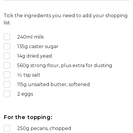
Tick the ingredients you need to add your shopping
list.
240
ml milk
135
g caster sugar
14
g dried yeast
560
g strong flour, plus extra for dusting
1⁄2
tsp salt
115
g unsalted butter, softened
2
eggs
For the topping:
250
g pecans, chopped