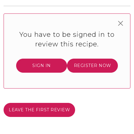
You have to be signed in to
review this recipe.
SIGN IN
REGISTER NOW
LEAVE THE FIRST REVIEW