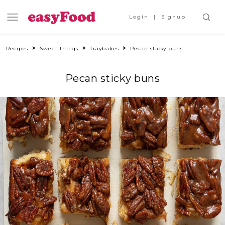
Login
Signup
Recipes
Sweet things
Traybakes
Pecan sticky buns
Pecan sticky buns