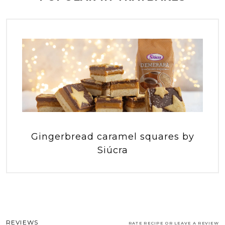
Gingerbread caramel squares by
Siúcra
REVIEWS
RATE RECIPE OR LEAVE A REVIEW