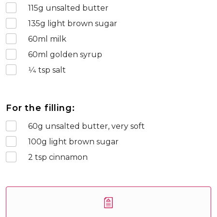
115
g unsalted butter
135
g light brown sugar
60
ml milk
60
ml golden syrup
1⁄4
tsp salt
For the filling:
60
g unsalted butter, very soft
100
g light brown sugar
2
tsp cinnamon