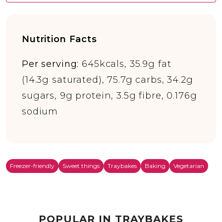
Nutrition Facts
Per serving:
645kcals, 35.9g fat
(14.3g saturated), 75.7g carbs, 34.2g
sugars, 9g protein, 3.5g fibre, 0.176g
sodium
Freezer-friendly
Sweet things
Traybakes
Baking
Vegetarian
POPULAR IN TRAYBAKES