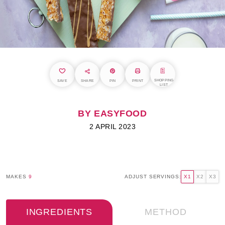
SHOPPING
SAVE
SHARE
PIN
PRINT
LIST
BY EASYFOOD
2 APRIL 2023
MAKES
9
ADJUST SERVINGS:
X1
X2
X3
INGREDIENTS
METHOD