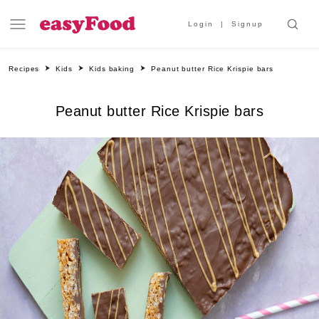
Login
Signup
Recipes
Kids
Kids baking
Peanut butter Rice Krispie bars
Peanut butter Rice Krispie bars