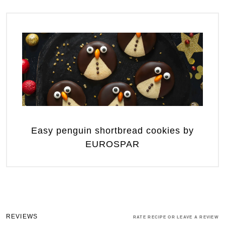
Easy penguin shortbread cookies by
EUROSPAR
REVIEWS
RATE RECIPE OR LEAVE A REVIEW