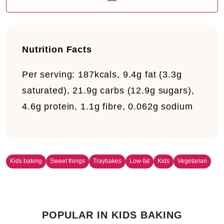
Nutrition Facts
Per serving:
187kcals, 9.4g fat (3.3g
saturated), 21.9g carbs (12.9g sugars),
4.6g protein, 1.1g fibre, 0.062g sodium
Kids baking
Sweet things
Traybakes
Low-fat
Kids
Vegetarian
POPULAR IN KIDS BAKING