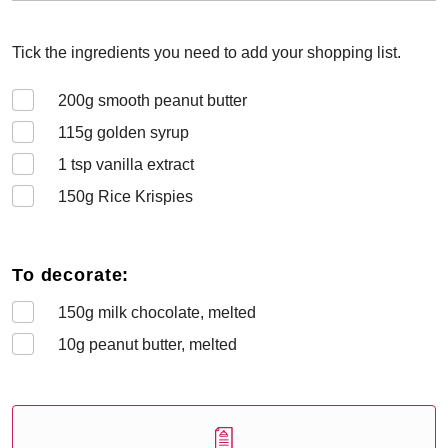
Tick the ingredients you need to add your shopping list.
200
g smooth peanut butter
115
g golden syrup
1
tsp vanilla extract
150
g Rice Krispies
To decorate:
150
g milk chocolate, melted
10
g peanut butter, melted