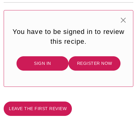
You have to be signed in to review
this recipe.
SIGN IN
REGISTER NOW
LEAVE THE FIRST REVIEW