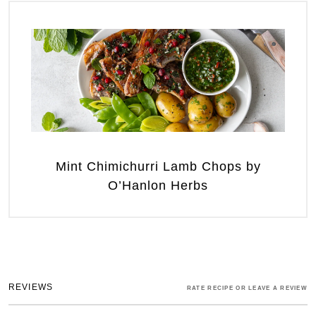
Mint Chimichurri Lamb Chops by
O’Hanlon Herbs
REVIEWS
RATE RECIPE OR LEAVE A REVIEW