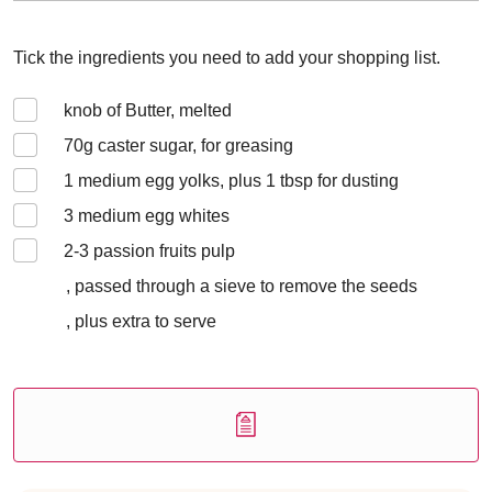
Tick the ingredients you need to add your shopping list.
knob of Butter, melted
70
g caster sugar, for greasing
1
medium egg yolks, plus 1 tbsp for dusting
3
medium egg whites
2-3
passion fruits pulp
, passed through a sieve to remove the seeds
, plus extra to serve