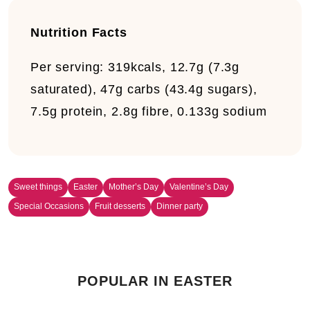
Nutrition Facts
Per serving:
319kcals, 12.7g (7.3g
saturated), 47g carbs (43.4g sugars),
7.5g protein, 2.8g fibre, 0.133g sodium
Sweet things
Easter
Mother’s Day
Valentine’s Day
Special Occasions
Fruit desserts
Dinner party
POPULAR IN EASTER