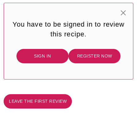
You have to be signed in to review
this recipe.
SIGN IN
REGISTER NOW
LEAVE THE FIRST REVIEW