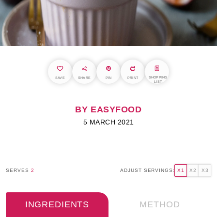
SHOPPING
SAVE
SHARE
PIN
PRINT
LIST
BY EASYFOOD
5 MARCH 2021
SERVES
2
ADJUST SERVINGS:
X1
X2
X3
INGREDIENTS
METHOD