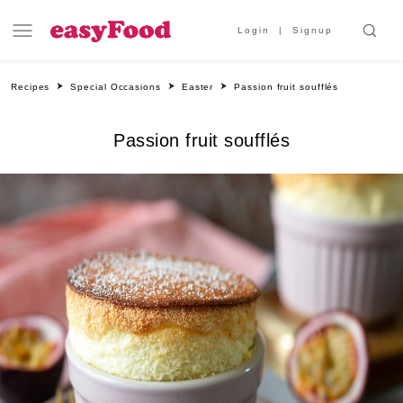
Login
Signup
Recipes
Special Occasions
Easter
Passion fruit soufflés
Passion fruit soufflés