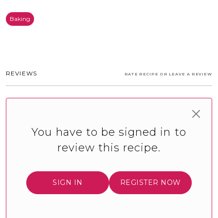
Baking
REVIEWS
RATE RECIPE OR LEAVE A REVIEW
You have to be signed in to
review this recipe.
SIGN IN
REGISTER NOW