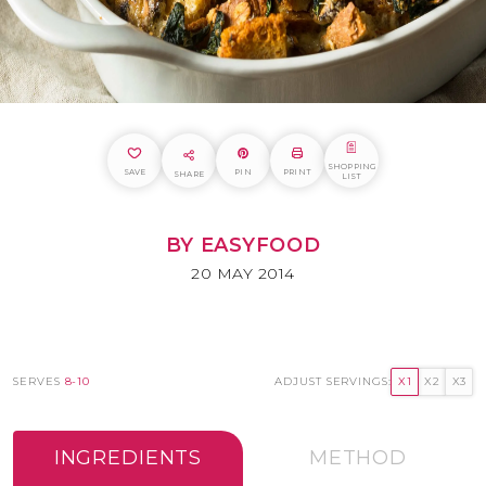
SHOPPING
SAVE
PIN
PRINT
SHARE
LIST
BY EASYFOOD
20 MAY 2014
SERVES
8-10
ADJUST SERVINGS:
X1
X2
X3
INGREDIENTS
METHOD