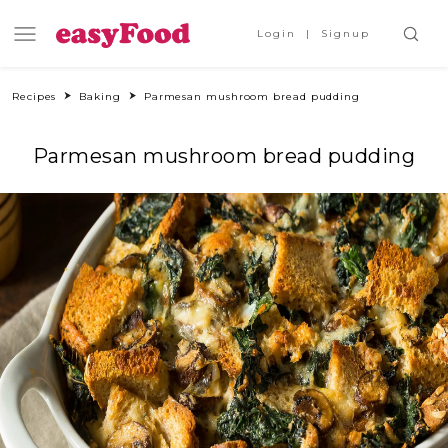
Login
Signup
Recipes
Baking
Parmesan mushroom bread pudding
Parmesan mushroom bread pudding