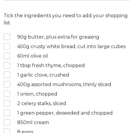
Tick the ingredients you need to add your shopping
list.
90
g butter, plus extra for greasing
450
g crusty white bread, cut into large cubes
60
ml olive oil
1
tbsp fresh thyme, chopped
1
garlic clove, crushed
400
g assorted mushrooms, thinly sliced
1
onion, chopped
2
celery stalks, sliced
1
green pepper, deseeded and chopped
850
ml cream
8
eggs