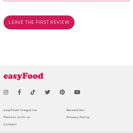
LEAVE THE FIRST REVIEW
easyFood magazine
Newsletter
Partner with us
Privacy Policy
Contact