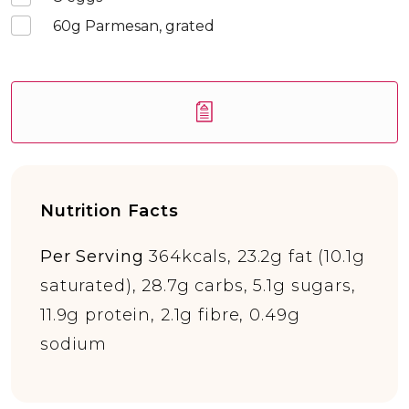
60
g Parmesan, grated
Nutrition Facts
Per Serving
364kcals, 23.2g fat (10.1g
saturated), 28.7g carbs, 5.1g sugars,
11.9g protein, 2.1g fibre, 0.49g
sodium