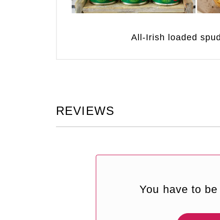
All-Irish loaded sp
REVIEWS
You have to be 