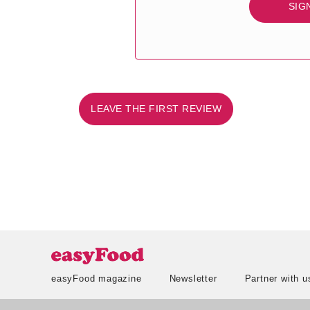
SIG
LEAVE THE FIRST REVIEW
easyFood magazine
Newsletter
Partner with u