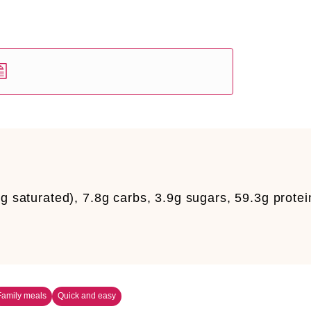
g saturated), 7.8g carbs, 3.9g sugars, 59.3g protei
Family meals
Quick and easy