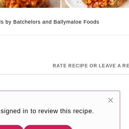
uds by Batchelors and Ballymaloe Foods
RATE RECIPE OR LEAVE A R
signed in to review this recipe.