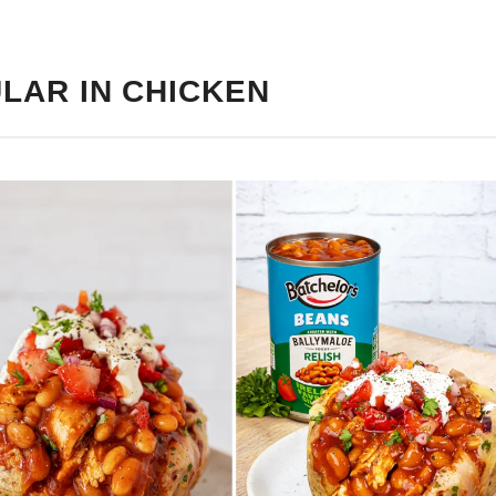
LAR IN CHICKEN