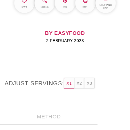
SHOPPING
SAVE
PIN
PRINT
SHARE
LIST
BY EASYFOOD
2 FEBRUARY 2023
ADJUST SERVINGS:
X1
X2
X3
METHOD