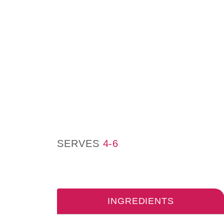
SERVES
4-6
INGREDIENTS