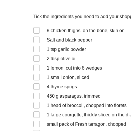
Tick the ingredients you need to add your shoppi
8
chicken thighs, on the bone, skin on
Salt and black pepper
1
tsp garlic powder
2
tbsp olive oil
1
lemon, cut into 8 wedges
1
small onion, sliced
4
thyme sprigs
450
g asparagus, trimmed
1
head of broccoli, chopped into florets
1
large courgette, thickly sliced on the d
small pack of Fresh tarragon, chopped