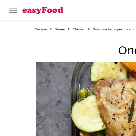
Recipes
Dinner
Chicken
One-pan tarragon roast c
One