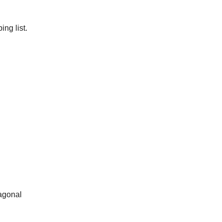
ng list.
iagonal