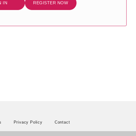
N IN
REGISTER NOW
s
Privacy Policy
Contact