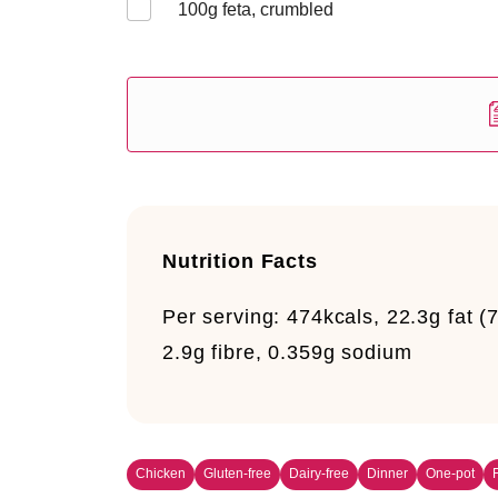
100
g feta, crumbled
Nutrition Facts
Per serving:
474kcals, 22.3g fat (7
2.9g fibre, 0.359g sodium
Chicken
Gluten-free
Dairy-free
Dinner
One-pot