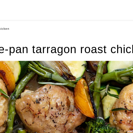
hicken
-pan tarragon roast chi