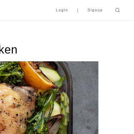
Login
Signup
cken