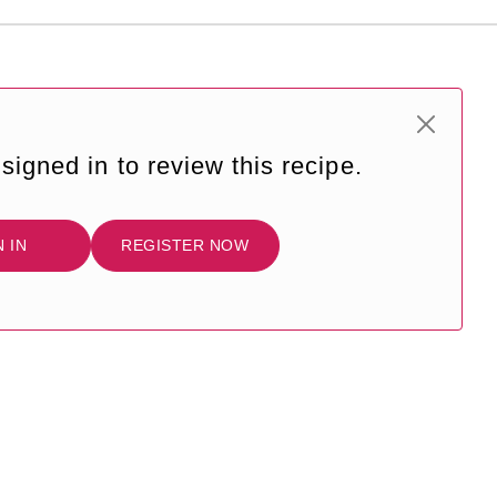
signed in to review this recipe.
N IN
REGISTER NOW