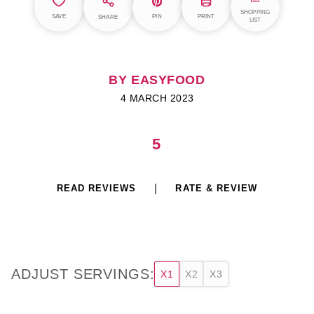
SHOPPING
SAVE
PIN
PRINT
SHARE
LIST
BY EASYFOOD
4 MARCH 2023
5
READ REVIEWS
RATE & REVIEW
ADJUST SERVINGS:
X1
X2
X3