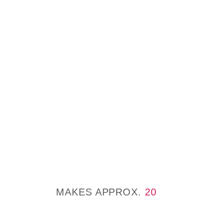
MAKES APPROX.
20