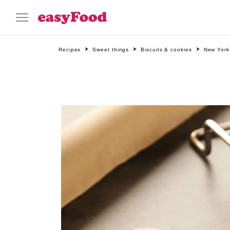
Recipes
Sweet things
Biscuits & cookies
New York-