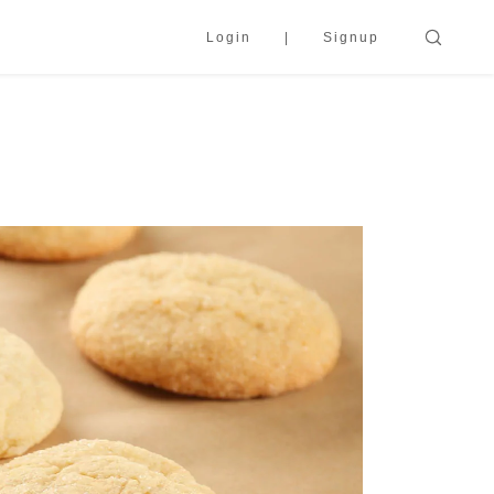
Login
Signup