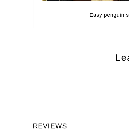
Easy penguin 
Le
REVIEWS