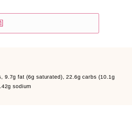
, 9.7g fat (6g saturated), 22.6g carbs (10.1g
 0.42g sodium