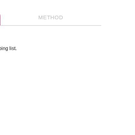
METHOD
ng list.