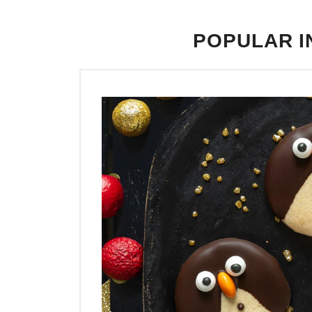
POPULAR I