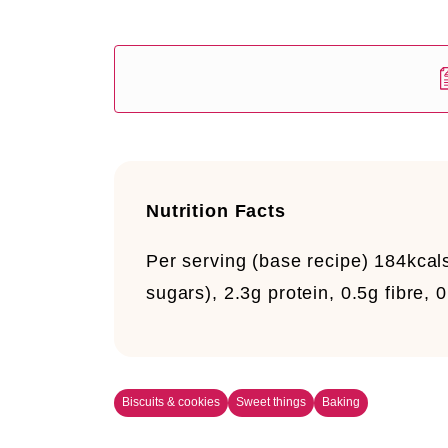
Nutrition Facts
Per serving (base recipe)
184kcals
sugars), 2.3g protein, 0.5g fibre,
Biscuits & cookies
Sweet things
Baking