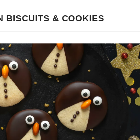
N BISCUITS & COOKIES