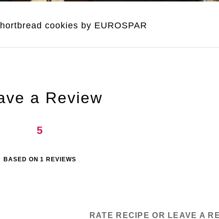
shortbread cookies by EUROSPAR
ave a Review
5
BASED ON
1
REVIEWS
RATE RECIPE OR LEAVE A R