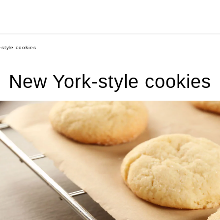
style cookies
New York-style cookies