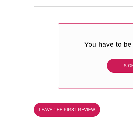
You have to be 
SIG
LEAVE THE FIRST REVIEW