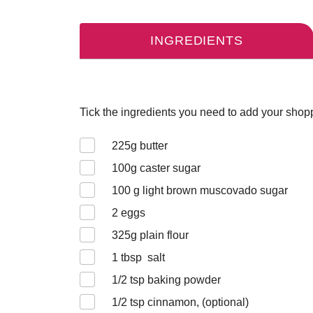
INGREDIENTS
Tick the ingredients you need to add your shoppi
225
g butter
100
g caster sugar
100
g light brown muscovado sugar
2
eggs
325
g plain flour
1
tbsp salt
1/2
tsp baking powder
1/2
tsp cinnamon, (optional)