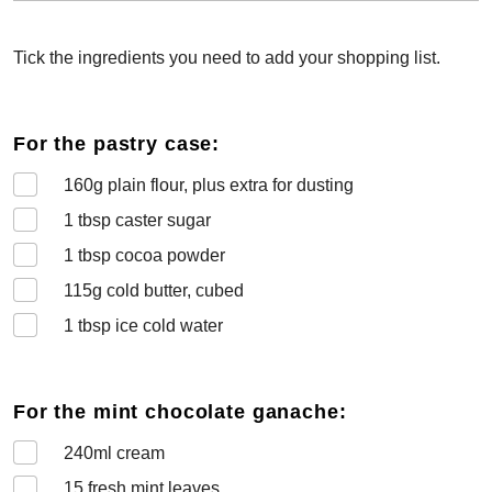
Tick the ingredients you need to add your shopping list.
For the pastry case:
160
g plain flour, plus extra for dusting
1
tbsp caster sugar
1
tbsp cocoa powder
115
g cold butter, cubed
1
tbsp ice cold water
For the mint chocolate ganache:
240
ml cream
15
fresh mint leaves