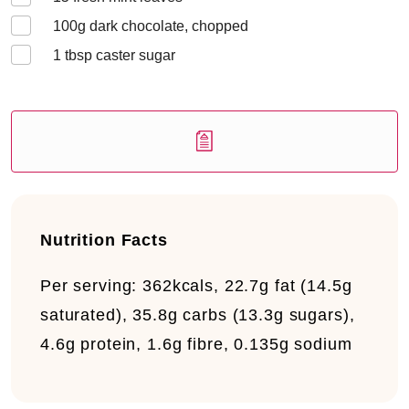
100
g dark chocolate, chopped
1
tbsp caster sugar
Nutrition Facts
Per serving:
362kcals, 22.7g fat (14.5g
saturated), 35.8g carbs (13.3g sugars),
4.6g protein, 1.6g fibre, 0.135g sodium