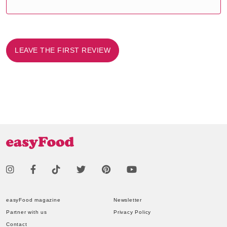
LEAVE THE FIRST REVIEW
easyFood magazine
Newsletter
Partner with us
Privacy Policy
Contact