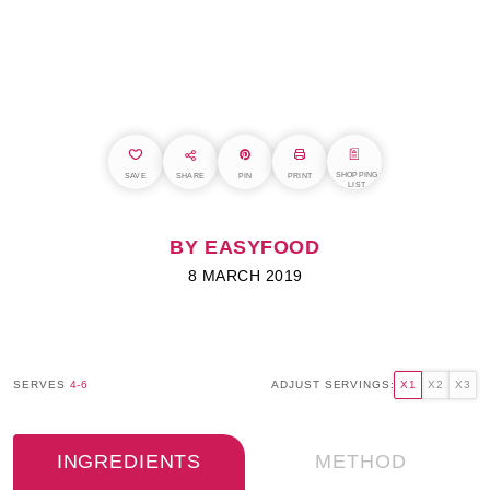
SHOPPING
SAVE
SHARE
PIN
PRINT
LIST
BY EASYFOOD
8 MARCH 2019
SERVES
4-6
ADJUST SERVINGS:
X1
X2
X3
INGREDIENTS
METHOD