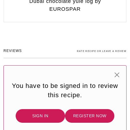
Dubai chocolate yule log by
EUROSPAR
REVIEWS
RATE RECIPE OR LEAVE A REVIEW
You have to be signed in to review
this recipe.
SIGN IN
REGISTER NOW