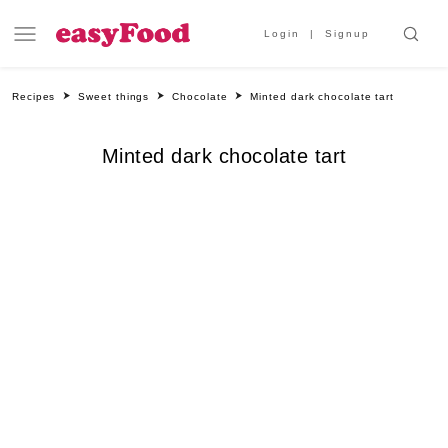
Login
Signup
Recipes
Sweet things
Chocolate
Minted dark chocolate tart
Minted dark chocolate tart