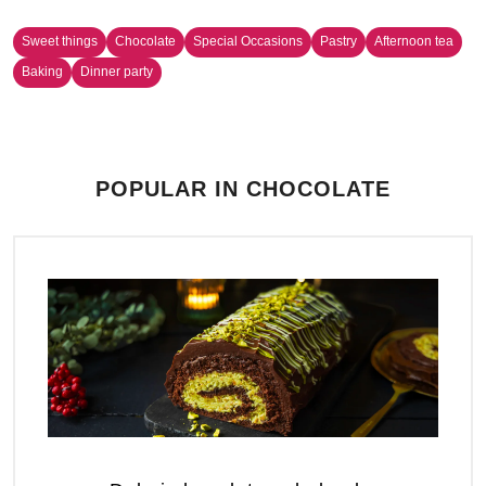
Sweet things
Chocolate
Special Occasions
Pastry
Afternoon tea
Baking
Dinner party
POPULAR IN CHOCOLATE