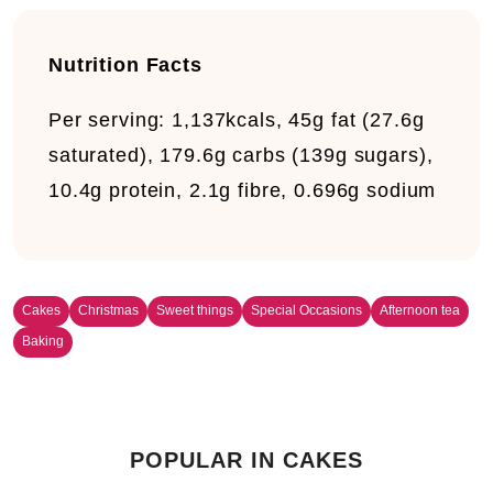
Nutrition Facts
Per serving:
1,137kcals, 45g fat (27.6g
saturated), 179.6g carbs (139g sugars),
10.4g protein, 2.1g fibre, 0.696g sodium
Cakes
Christmas
Sweet things
Special Occasions
Afternoon tea
Baking
POPULAR IN CAKES