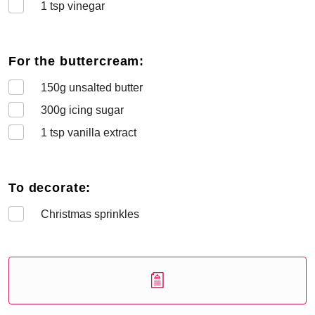
1
tsp vinegar
For the buttercream:
150
g unsalted butter
300
g icing sugar
1
tsp vanilla extract
To decorate:
Christmas sprinkles