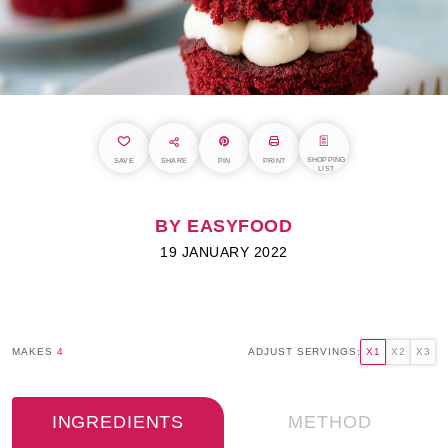
SHOPPING
SAVE
SHARE
PIN
PRINT
LIST
BY EASYFOOD
19 JANUARY 2022
MAKES
4
ADJUST SERVINGS:
X1
X2
X3
INGREDIENTS
METHOD