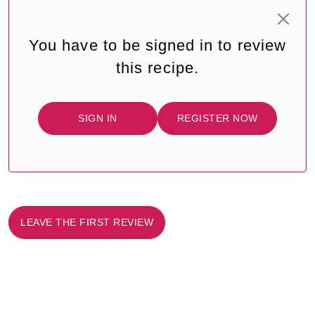
You have to be signed in to review
this recipe.
SIGN IN
REGISTER NOW
LEAVE THE FIRST REVIEW