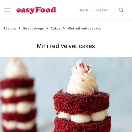
Login
Signup
Recipes
Sweet things
Cakes
Mini red velvet cakes
Mini red velvet cakes