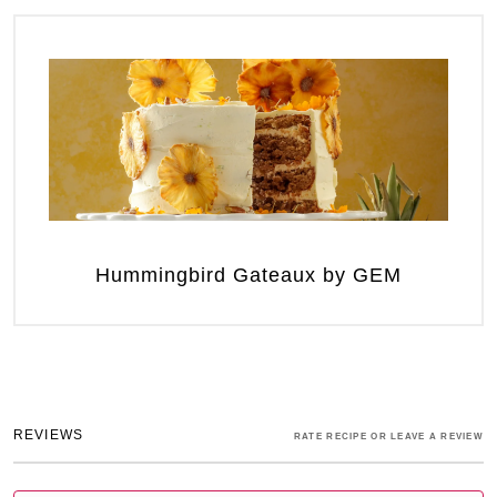
Hummingbird Gateaux by GEM
REVIEWS
RATE RECIPE OR LEAVE A REVIEW