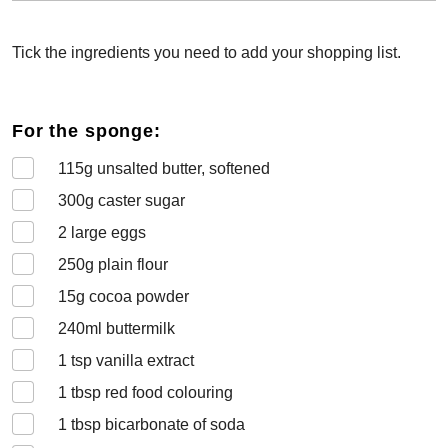
Tick the ingredients you need to add your shopping list.
For the sponge:
115
g unsalted butter, softened
300
g caster sugar
2
large eggs
250
g plain flour
15
g cocoa powder
240
ml buttermilk
1
tsp vanilla extract
1
tbsp red food colouring
1
tbsp bicarbonate of soda