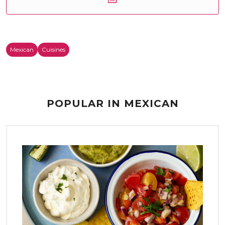
Mexican
Cuisines
POPULAR IN MEXICAN