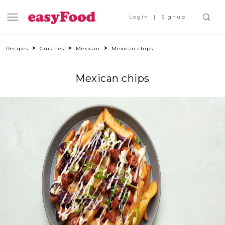
Login
Signup
Recipes
Cuisines
Mexican
Mexican chips
Mexican chips