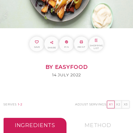
SHOPPING
SAVE
PIN
PRINT
SHARE
LIST
BY EASYFOOD
14 JULY 2022
SERVES
1-2
ADJUST SERVINGS:
X1
X2
X3
INGREDIENTS
METHOD