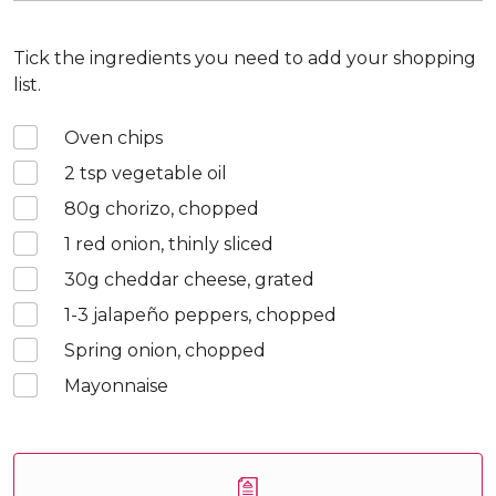
Tick the ingredients you need to add your shopping
list.
Oven chips
2
tsp vegetable oil
80
g chorizo, chopped
1
red onion, thinly sliced
30
g cheddar cheese, grated
1-3
jalapeño peppers, chopped
Spring onion, chopped
Mayonnaise