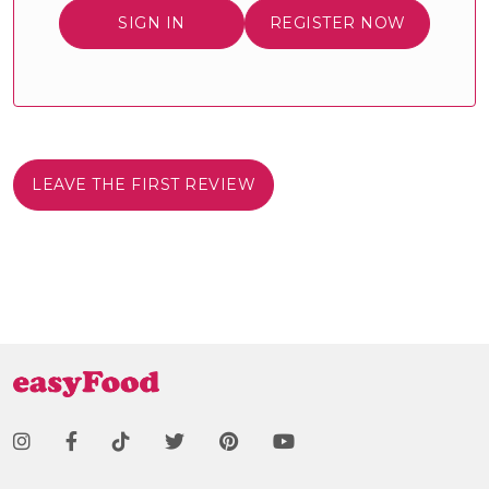
SIGN IN
REGISTER NOW
LEAVE THE FIRST REVIEW