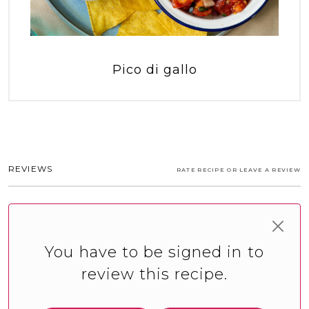
Pico di gallo
REVIEWS
RATE RECIPE OR LEAVE A REVIEW
You have to be signed in to
review this recipe.