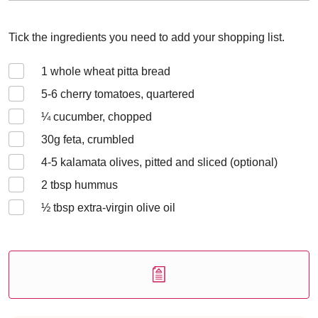
Tick the ingredients you need to add your shopping list.
1
whole wheat pitta bread
5-6
cherry tomatoes, quartered
¼
cucumber, chopped
30
g feta, crumbled
4-5
kalamata olives, pitted and sliced (optional)
2
tbsp hummus
½
tbsp extra-virgin olive oil