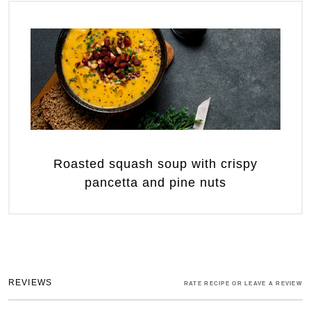
Roasted squash soup with crispy
pancetta and pine nuts
REVIEWS
RATE RECIPE OR LEAVE A REVIEW