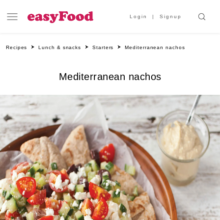
Login
Signup
Recipes
Lunch & snacks
Starters
Mediterranean nachos
Mediterranean nachos