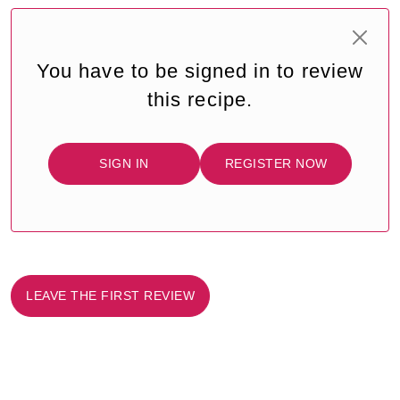
You have to be signed in to review
this recipe.
SIGN IN
REGISTER NOW
LEAVE THE FIRST REVIEW