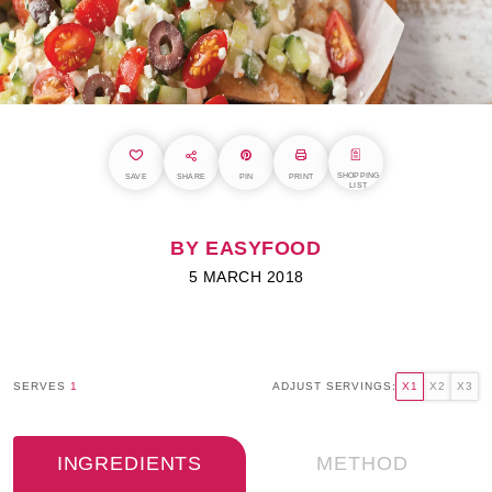
SHOPPING
SAVE
SHARE
PIN
PRINT
LIST
BY EASYFOOD
5 MARCH 2018
SERVES
1
ADJUST SERVINGS:
X1
X2
X3
INGREDIENTS
METHOD