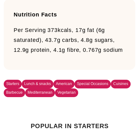
Nutrition Facts
Per Serving
373kcals, 17g fat (6g
saturated), 43.7g carbs, 4.8g sugars,
12.9g protein, 4.1g fibre, 0.767g sodium
Starters
Lunch & snacks
American
Special Occasions
Cuisines
Barbecue
Mediterranean
Vegetarian
POPULAR IN STARTERS