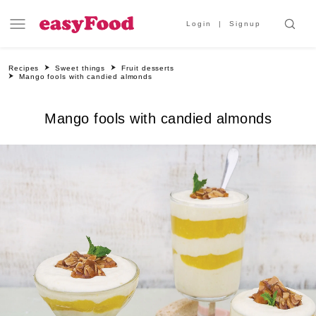
Login
Signup
Recipes
Sweet things
Fruit desserts
Mango fools with candied almonds
Mango fools with candied almonds