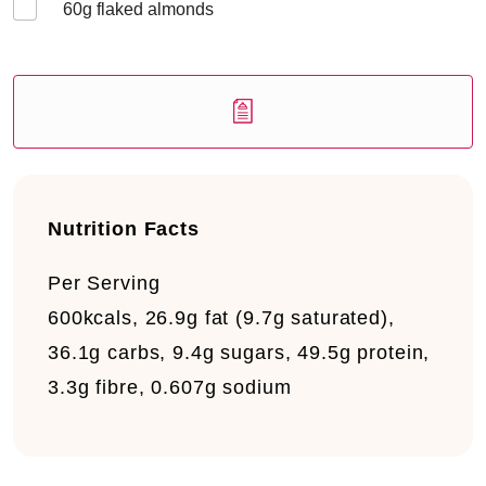
60
g flaked almonds
Nutrition Facts
Per Serving
600kcals, 26.9g fat (9.7g saturated),
36.1g carbs, 9.4g sugars, 49.5g protein,
3.3g fibre, 0.607g sodium