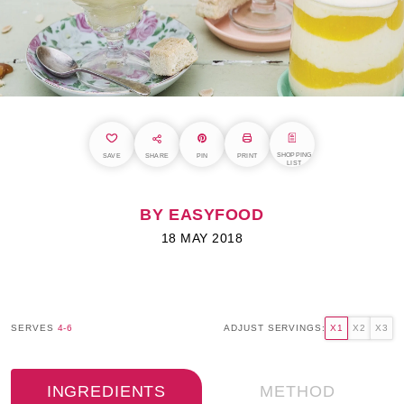
SHOPPING
SAVE
SHARE
PIN
PRINT
LIST
BY EASYFOOD
18 MAY 2018
SERVES
4-6
ADJUST SERVINGS:
X1
X2
X3
INGREDIENTS
METHOD