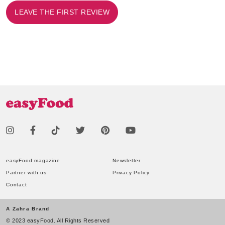
LEAVE THE FIRST REVIEW
easyFood magazine
Newsletter
Partner with us
Privacy Policy
Contact
A Zahra Brand
© 2023 easyFood. All Rights Reserved