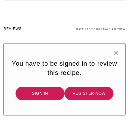
REVIEWS
RATE RECIPE OR LEAVE A REVIEW
You have to be signed in to review
this recipe.
SIGN IN
REGISTER NOW