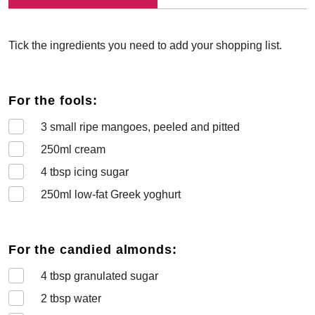
Tick the ingredients you need to add your shopping list.
For the fools:
3
small ripe mangoes, peeled and pitted
250
ml cream
4
tbsp icing sugar
250
ml low-fat Greek yoghurt
For the candied almonds:
4
tbsp granulated sugar
2
tbsp water