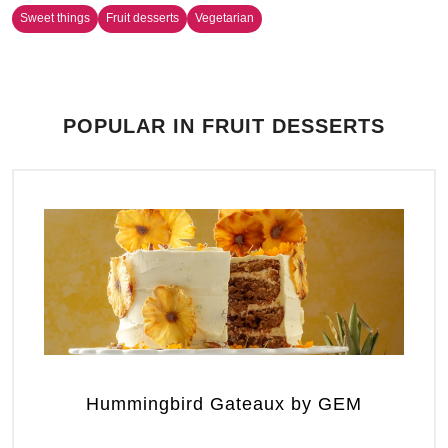
Sweet things
Fruit desserts
Vegetarian
POPULAR IN FRUIT DESSERTS
Hummingbird Gateaux by GEM