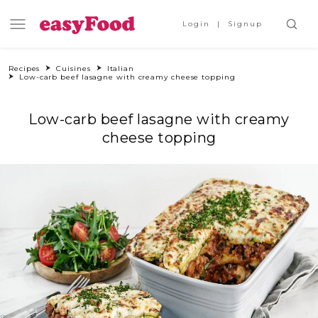
Login
Signup
Recipes
Cuisines
Italian
Low-carb beef lasagne with creamy cheese topping
Low-carb beef lasagne with creamy
cheese topping