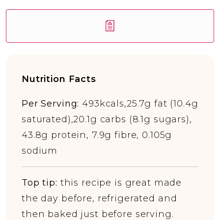
Nutrition Facts
Per Serving:
493kcals,25.7g fat (10.4g
saturated),20.1g carbs (8.1g sugars),
43.8g protein, 7.9g fibre, 0.105g
sodium
Top tip:
this recipe is great made
the day before, refrigerated and
then baked just before serving.