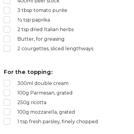
400
ml beef stock
3
tbsp tomato purée
½
tsp paprika
2
tsp dried Italian herbs
Butter, for greasing
2
courgettes, sliced lengthways
For the topping:
300
ml double cream
100
g Parmesan, grated
250
g ricotta
100
g mozzarella, grated
1
tsp fresh parsley, finely chopped