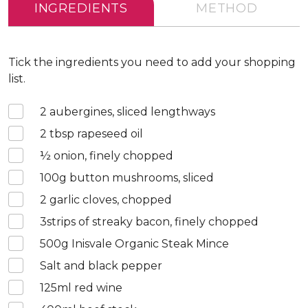
INGREDIENTS
METHOD
Tick the ingredients you need to add your shopping
list.
2
aubergines, sliced lengthways
2
tbsp rapeseed oil
½
onion, finely chopped
100
g button mushrooms, sliced
2
garlic cloves, chopped
3
strips of streaky bacon, finely chopped
500
g Inisvale Organic Steak Mince
Salt and black pepper
125
ml red wine