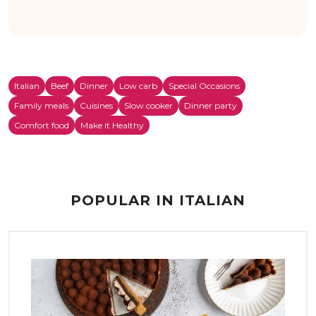
Italian
Beef
Dinner
Low carb
Special Occasions
Family meals
Cuisines
Slow cooker
Dinner party
Comfort food
Make it Healthy
POPULAR IN ITALIAN