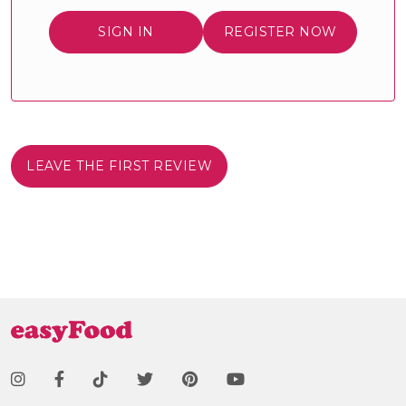
SIGN IN
REGISTER NOW
LEAVE THE FIRST REVIEW