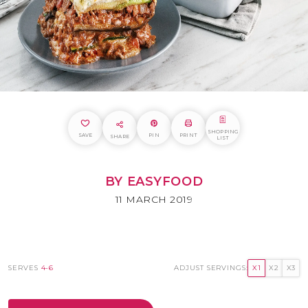
SHOPPING
SAVE
PIN
PRINT
SHARE
LIST
BY EASYFOOD
11 MARCH 2019
SERVES
4-6
ADJUST SERVINGS:
X1
X2
X3