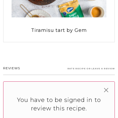
Tiramisu tart by Gem
REVIEWS
RATE RECIPE OR LEAVE A REVIEW
You have to be signed in to
review this recipe.