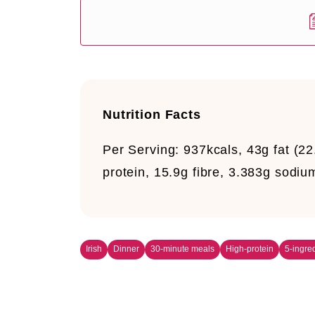
Nutrition Facts
Per Serving:
937kcals, 43g fat (22
protein, 15.9g fibre, 3.383g sodiu
Irish
Dinner
30-minute meals
High-protein
5-ingred