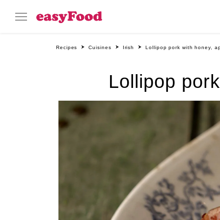
Recipes
Cuisines
Irish
Lollipop pork with honey, a
Lollipop por