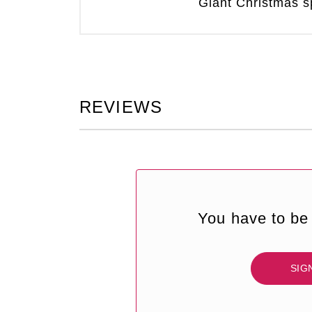
Giant Christmas sp
REVIEWS
You have to be 
SIG