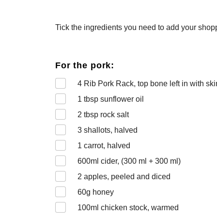
Tick the ingredients you need to add your shoppi
For the pork:
4
Rib Pork Rack, top bone left in with sk
1
tbsp sunflower oil
2
tbsp rock salt
3
shallots, halved
1
carrot, halved
600
ml cider, (300 ml + 300 ml)
2
apples, peeled and diced
60
g honey
100
ml chicken stock, warmed