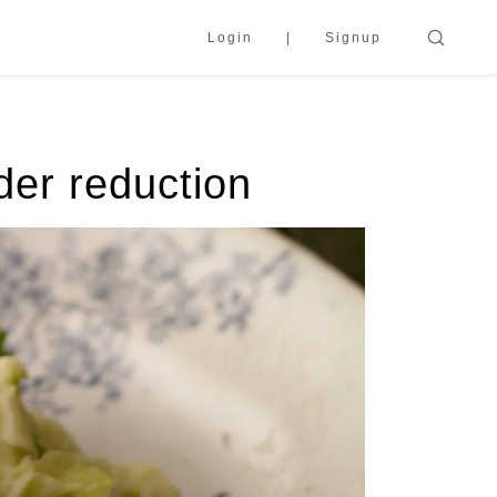
Login
Signup
der reduction