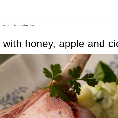
pple and cider reduction
k with honey, apple and ci