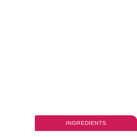
INGREDIENTS