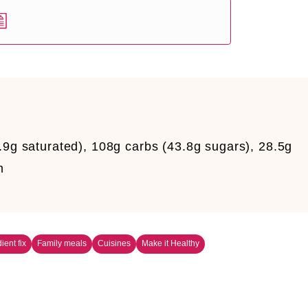
.9g saturated), 108g carbs (43.8g sugars), 28.5g
m
ient fix
Family meals
Cuisines
Make it Healthy