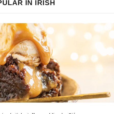
ULAR IN IRISH