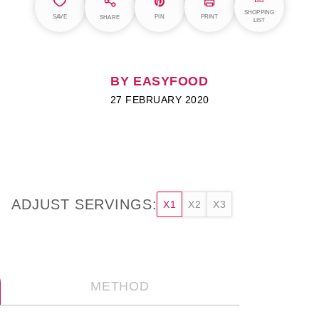
SHOPPING
SAVE
PIN
PRINT
SHARE
LIST
BY EASYFOOD
27 FEBRUARY 2020
ADJUST SERVINGS:
X1
X2
X3
METHOD