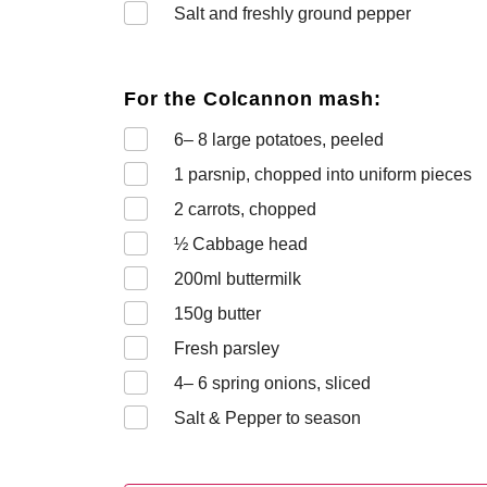
Salt and freshly ground pepper
For the Colcannon mash:
6– 8
large potatoes, peeled
1
parsnip, chopped into uniform pieces
2
carrots, chopped
½
Cabbage head
200
ml buttermilk
150
g butter
Fresh parsley
4– 6
spring onions, sliced
Salt & Pepper to season