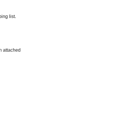
ng list.
in attached