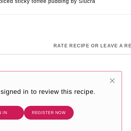
iced sticky toffee pudding by Siúcra
RATE RECIPE OR LEAVE A R
signed in to review this recipe.
N IN
REGISTER NOW