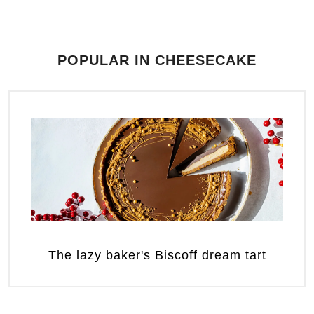
POPULAR IN CHEESECAKE
The lazy baker's Biscoff dream tart