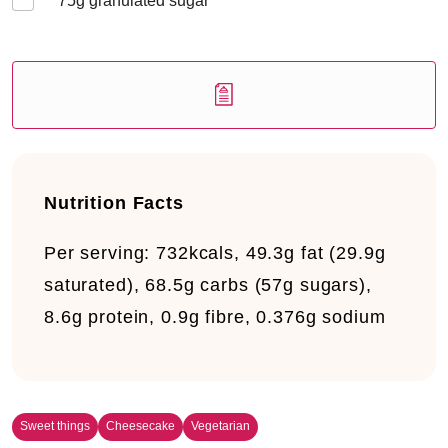
75
g granulated sugar
Nutrition Facts
Per serving:
732kcals, 49.3g fat (29.9g
saturated), 68.5g carbs (57g sugars),
8.6g protein, 0.9g fibre, 0.376g sodium
Sweet things
Cheesecake
Vegetarian