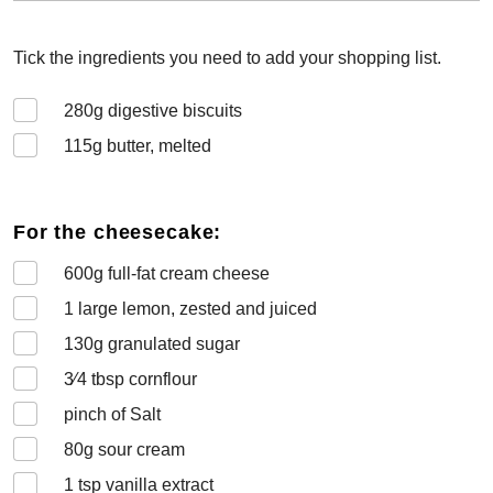
Tick the ingredients you need to add your shopping list.
280
g digestive biscuits
115
g butter, melted
For the cheesecake:
600
g full-fat cream cheese
1
large lemon, zested and juiced
130
g granulated sugar
3⁄4
tbsp cornflour
pinch of Salt
80
g sour cream
1
tsp vanilla extract