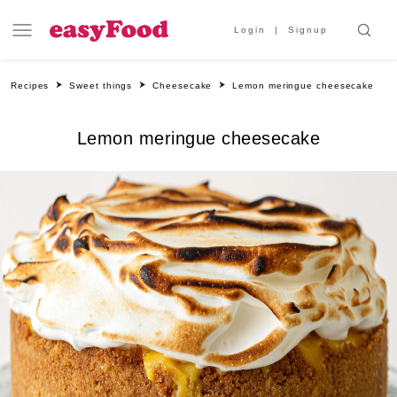
Login
Signup
Recipes
Sweet things
Cheesecake
Lemon meringue cheesecake
Lemon meringue cheesecake