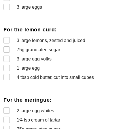
3
large eggs
For the lemon curd:
3
large lemons, zested and juiced
75
g granulated sugar
3
large egg yolks
1
large egg
4
tbsp cold butter, cut into small cubes
For the meringue:
2
large egg whites
1⁄4
tsp cream of tartar