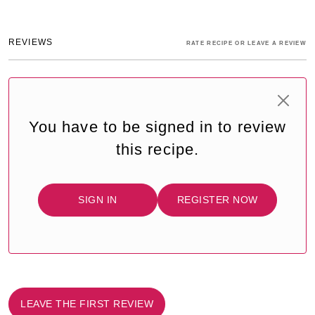
REVIEWS
RATE RECIPE OR LEAVE A REVIEW
You have to be signed in to review
this recipe.
SIGN IN
REGISTER NOW
LEAVE THE FIRST REVIEW