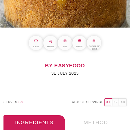
SHOPPING
SAVE
SHARE
PIN
PRINT
LIST
BY EASYFOOD
31 JULY 2023
SERVES
8-9
ADJUST SERVINGS:
X1
X2
X3
INGREDIENTS
METHOD