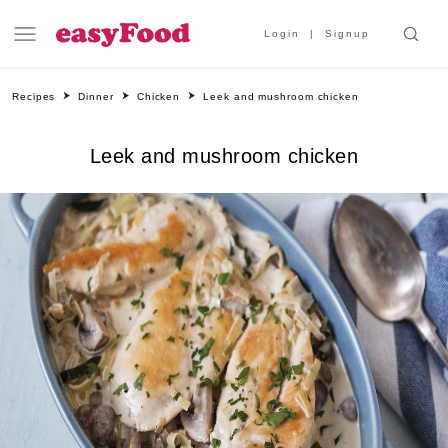
Login
Signup
Recipes
Dinner
Chicken
Leek and mushroom chicken
Leek and mushroom chicken