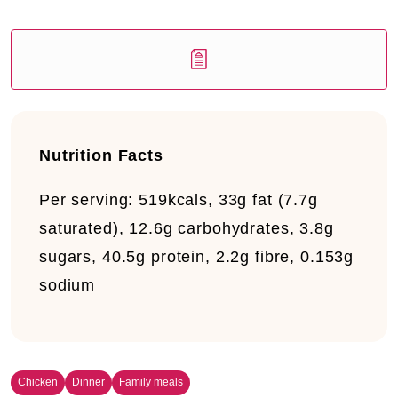
Nutrition Facts
Per serving:
519kcals, 33g fat (7.7g
saturated), 12.6g carbohydrates, 3.8g
sugars, 40.5g protein, 2.2g fibre, 0.153g
sodium
Chicken
Dinner
Family meals