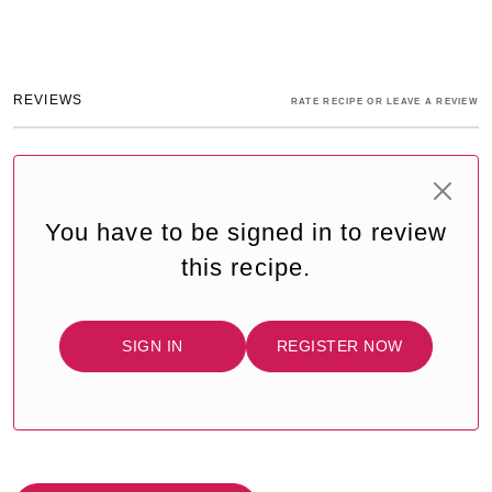
REVIEWS
RATE RECIPE OR LEAVE A REVIEW
You have to be signed in to review
this recipe.
SIGN IN
REGISTER NOW