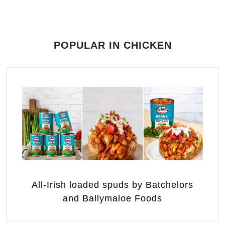
POPULAR IN CHICKEN
All-Irish loaded spuds by Batchelors
and Ballymaloe Foods