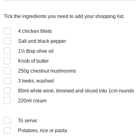
Tick the ingredients you need to add your shopping list.
4
chicken fillets
Salt and black pepper
1½
tbsp olive oil
Knob of butter
250
g chestnut mushrooms
3
leeks, washed
80
ml white wine, trimmed and sliced into 1cm rounds
220
ml cream
To serve:
Potatoes, rice or pasta