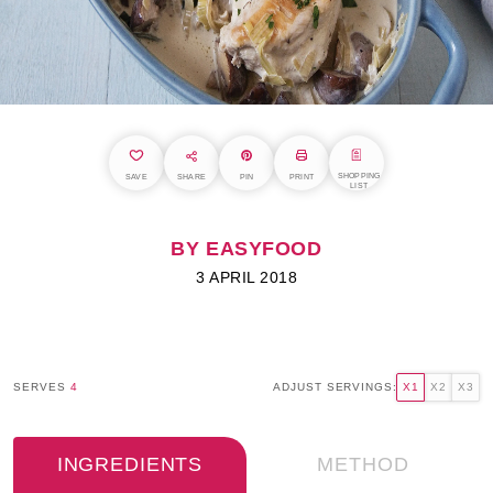
SHOPPING
SAVE
SHARE
PIN
PRINT
LIST
BY EASYFOOD
3 APRIL 2018
SERVES
4
ADJUST SERVINGS:
X1
X2
X3
INGREDIENTS
METHOD