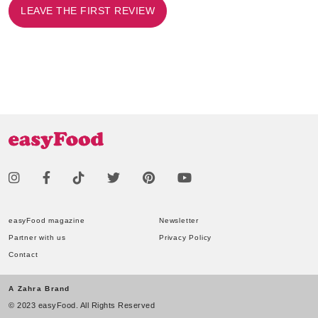
LEAVE THE FIRST REVIEW
easyFood magazine
Newsletter
Partner with us
Privacy Policy
Contact
A Zahra Brand
© 2023 easyFood. All Rights Reserved