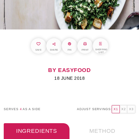
SHOPPING
SAVE
SHARE
PIN
PRINT
LIST
BY EASYFOOD
18 JUNE 2018
SERVES
4
AS A SIDE
ADJUST SERVINGS:
X1
X2
X3
INGREDIENTS
METHOD