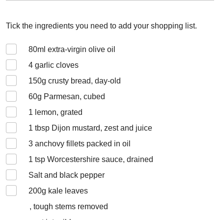
Tick the ingredients you need to add your shopping list.
80
ml extra-virgin olive oil
4
garlic cloves
150
g crusty bread, day-old
60
g Parmesan, cubed
1
lemon, grated
1
tbsp Dijon mustard, zest and juice
3
anchovy fillets packed in oil
1
tsp Worcestershire sauce, drained
Salt and black pepper
200
g kale leaves
, tough stems removed