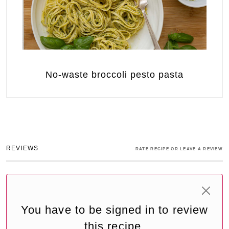
No-waste broccoli pesto pasta
REVIEWS
RATE RECIPE OR LEAVE A REVIEW
You have to be signed in to review
this recipe.