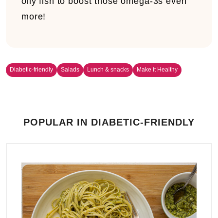
oily fish to boost those omega-3s even
more!
Diabetic-friendly
Salads
Lunch & snacks
Make it Healthy
POPULAR IN DIABETIC-FRIENDLY