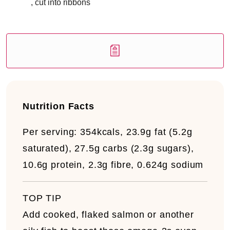
, cut into ribbons
Nutrition Facts
Per serving:
3
54kcals, 23.9g fat (5.2g
saturated), 27.5g carbs (2.3g sugars),
10.6g protein, 2.3g fibre, 0.624g sodium
TOP TIP
Add cooked, flaked salmon or another