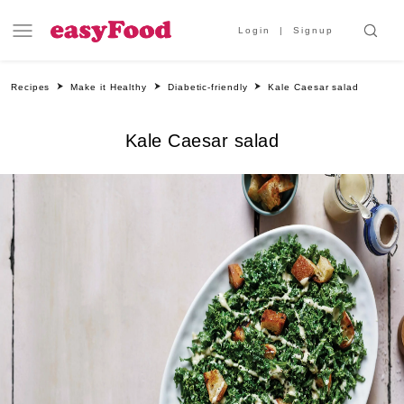
Login
Signup
Recipes
Make it Healthy
Diabetic-friendly
Kale Caesar salad
Kale Caesar salad