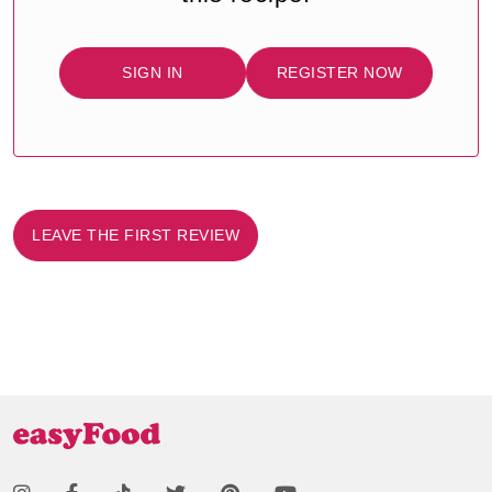
SIGN IN
REGISTER NOW
LEAVE THE FIRST REVIEW