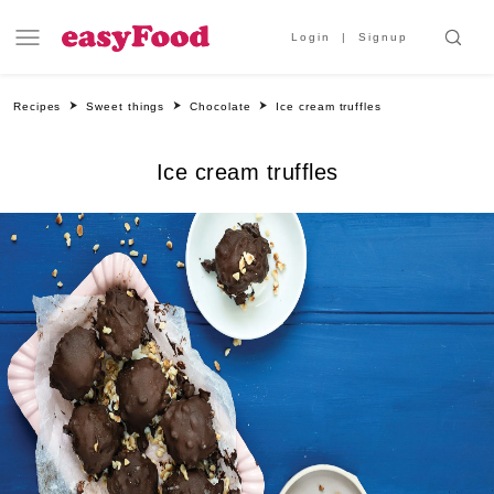
Login
Signup
Recipes
Sweet things
Chocolate
Ice cream truffles
Ice cream truffles