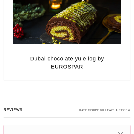
Dubai chocolate yule log by
EUROSPAR
REVIEWS
RATE RECIPE OR LEAVE A REVIEW