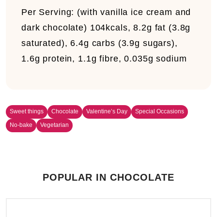
Per Serving:
(with vanilla ice cream and
dark chocolate) 104kcals, 8.2g fat (3.8g
saturated), 6.4g carbs (3.9g sugars),
1.6g protein, 1.1g fibre, 0.035g sodium
Sweet things
Chocolate
Valentine’s Day
Special Occasions
No-bake
Vegetarian
POPULAR IN CHOCOLATE