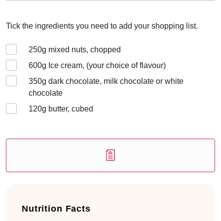
Tick the ingredients you need to add your shopping list.
250
g mixed nuts, chopped
600
g Ice cream, (your choice of flavour)
350
g dark chocolate, milk chocolate or white
chocolate
120
g butter, cubed
Nutrition Facts