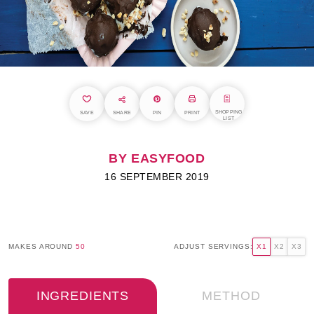
SHOPPING
SAVE
SHARE
PIN
PRINT
LIST
BY EASYFOOD
16 SEPTEMBER 2019
MAKES AROUND
50
ADJUST SERVINGS:
X1
X2
X3
INGREDIENTS
METHOD