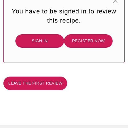
You have to be signed in to review
this recipe.
SIGN IN
REGISTER NOW
LEAVE THE FIRST REVIEW