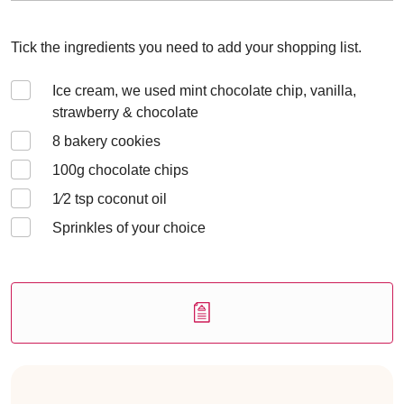
Tick the ingredients you need to add your shopping list.
Ice cream, we used mint chocolate chip, vanilla,
strawberry & chocolate
8
bakery cookies
100
g chocolate chips
1⁄2
tsp coconut oil
Sprinkles of your choice