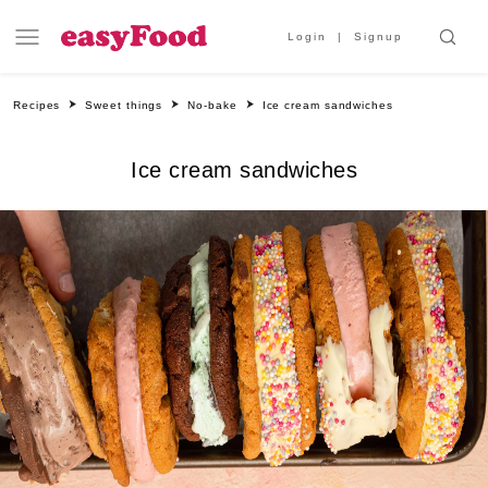
Login
Signup
Recipes
Sweet things
No-bake
Ice cream sandwiches
Ice cream sandwiches