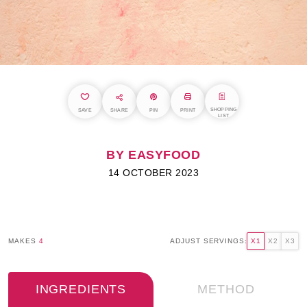
SHOPPING
SAVE
SHARE
PIN
PRINT
LIST
BY EASYFOOD
14 OCTOBER 2023
MAKES
4
ADJUST SERVINGS:
X1
X2
X3
INGREDIENTS
METHOD