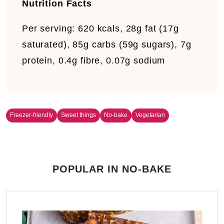
Nutrition Facts
Per serving:
620 kcals, 28g fat (17g
saturated), 85g carbs (59g sugars), 7g
protein, 0.4g fibre, 0.07g sodium
Freezer-friendly
Sweet things
No-bake
Vegetarian
POPULAR IN NO-BAKE