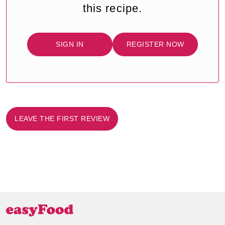
this recipe.
SIGN IN
REGISTER NOW
LEAVE THE FIRST REVIEW