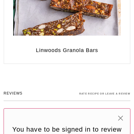
Linwoods Granola Bars
REVIEWS
RATE RECIPE OR LEAVE A REVIEW
You have to be signed in to review