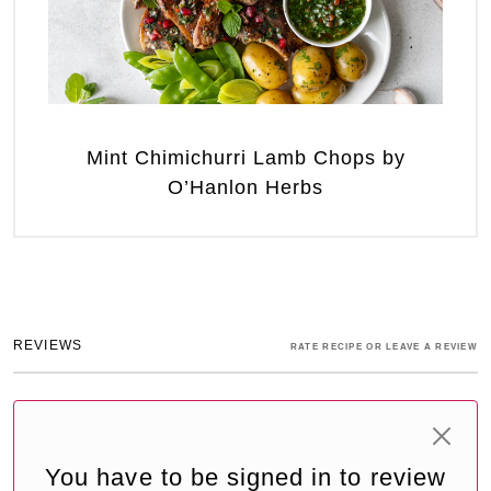
Mint Chimichurri Lamb Chops by
O’Hanlon Herbs
REVIEWS
RATE RECIPE OR LEAVE A REVIEW
You have to be signed in to review