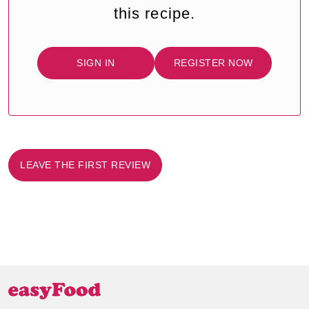
this recipe.
SIGN IN
REGISTER NOW
LEAVE THE FIRST REVIEW