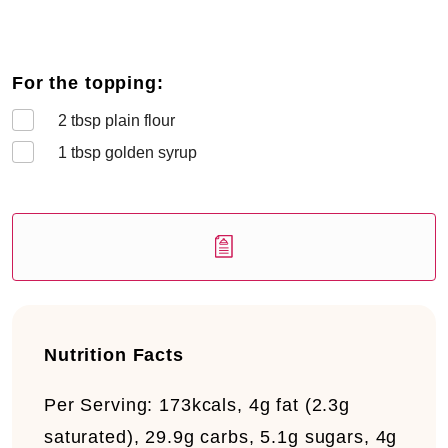
For the topping:
2
tbsp plain flour
1
tbsp golden syrup
Nutrition Facts
Per Serving:
173kcals, 4g fat (2.3g
saturated), 29.9g carbs, 5.1g sugars, 4g