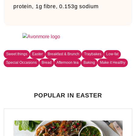
protein, 1g fibre, 0.153g sodium
Sweet things
Easter
Breakfast & Brunch
Traybakes
Low-fat
Special Occasions
Bread
Afternoon tea
Baking
Make it Healthy
POPULAR IN EASTER