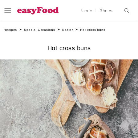
Login
Signup
Recipes
Special Occasions
Easter
Hot cross buns
Hot cross buns