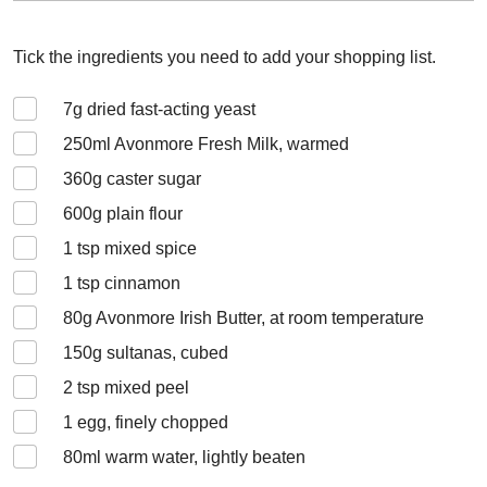
Tick the ingredients you need to add your shopping list.
7
g dried fast-acting yeast
250
ml Avonmore Fresh Milk, warmed
360
g caster sugar
600
g plain flour
1
tsp mixed spice
1
tsp cinnamon
80
g Avonmore Irish Butter, at room temperature
150
g sultanas, cubed
2
tsp mixed peel
1
egg, finely chopped
80
ml warm water, lightly beaten