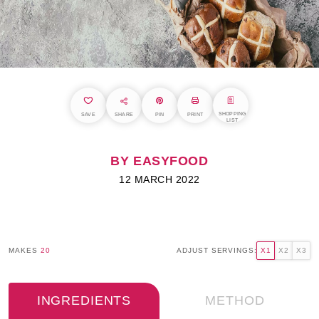
SHOPPING
SAVE
SHARE
PIN
PRINT
LIST
BY EASYFOOD
12 MARCH 2022
MAKES
20
ADJUST SERVINGS:
X1
X2
X3
INGREDIENTS
METHOD