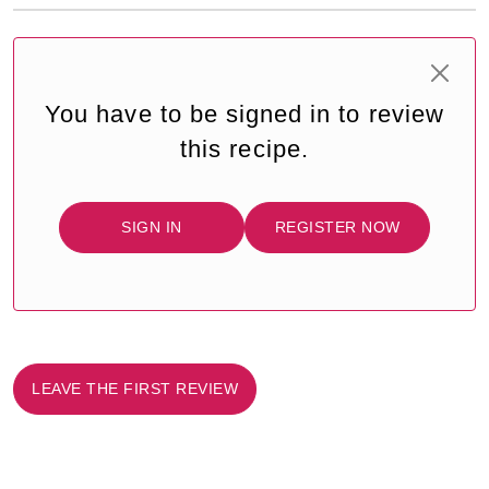
You have to be signed in to review
this recipe.
SIGN IN
REGISTER NOW
LEAVE THE FIRST REVIEW