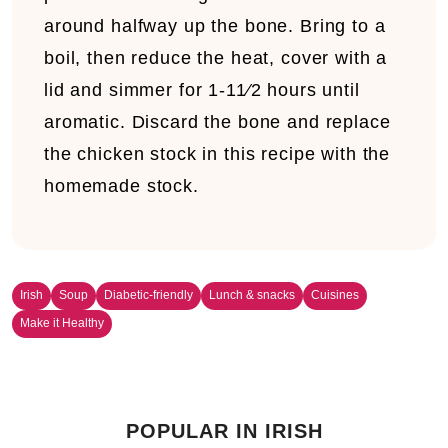
around halfway up the bone. Bring to a
boil, then reduce the heat, cover with a
lid and simmer for 1-11⁄2 hours until
aromatic. Discard the bone and replace
the chicken stock in this recipe with the
homemade stock.
Irish
Soup
Diabetic-friendly
Lunch & snacks
Cuisines
Make it Healthy
POPULAR IN IRISH