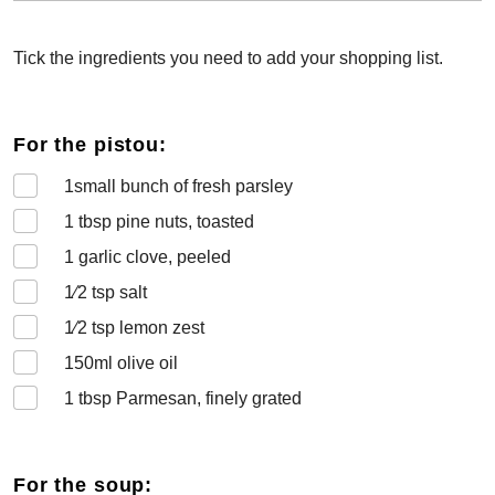
Tick the ingredients you need to add your shopping list.
For the pistou:
1
small bunch of fresh parsley
1
tbsp pine nuts, toasted
1
garlic clove, peeled
1⁄2
tsp salt
1⁄2
tsp lemon zest
150
ml olive oil
1
tbsp Parmesan, finely grated
For the soup: