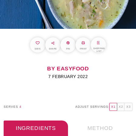
SHOPPING
SAVE
SHARE
PIN
PRINT
LIST
BY EASYFOOD
7 FEBRUARY 2022
SERVES
4
ADJUST SERVINGS:
X1
X2
X3
INGREDIENTS
METHOD