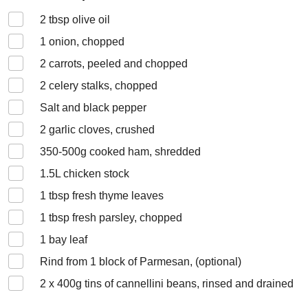
2
tbsp olive oil
1
onion, chopped
2
carrots, peeled and chopped
2
celery stalks, chopped
Salt and black pepper
2
garlic cloves, crushed
350-500
g cooked ham, shredded
1.5
L chicken stock
1
tbsp fresh thyme leaves
1
tbsp fresh parsley, chopped
1
bay leaf
Rind from 1 block of Parmesan, (optional)
2 x 400
g tins of cannellini beans, rinsed and drained