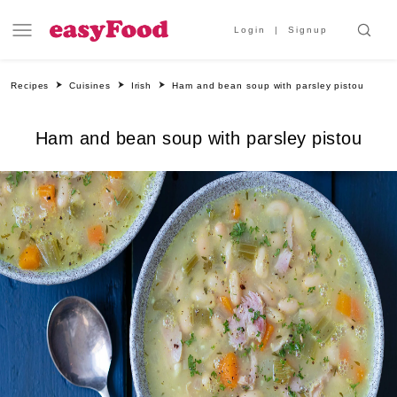
Login
Signup
Recipes
Cuisines
Irish
Ham and bean soup with parsley pistou
Ham and bean soup with parsley pistou