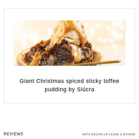
Giant Christmas spiced sticky toffee
pudding by Siúcra
REVIEWS
RATE RECIPE OR LEAVE A REVIEW