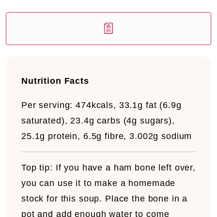
Nutrition Facts
Per serving:
474kcals, 33.1g fat (6.9g
saturated), 23.4g carbs (4g sugars),
25.1g protein, 6.5g fibre, 3.002g sodium
Top tip:
If you have a ham bone left over,
you can use it to make a homemade
stock for this soup. Place the bone in a
pot and add enough water to come