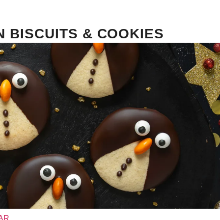
N BISCUITS & COOKIES
PAR