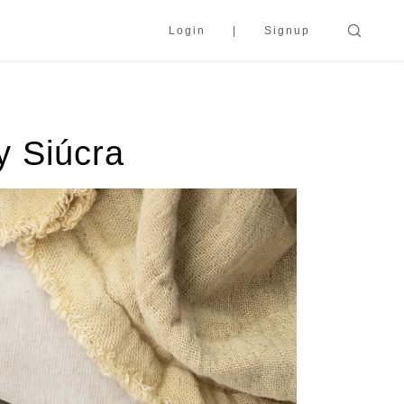
Login
Signup
y Siúcra