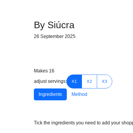
By Siúcra
26 September 2025
Makes 16
adjust servings:
X1
X2
X3
Ingredients
Method
Tick the ingredients you need to add your shoppi