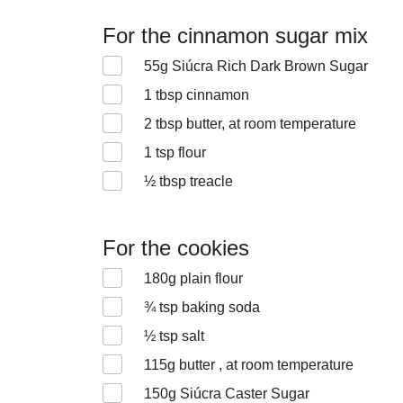
For the cinnamon sugar mix
55
g Siúcra Rich Dark Brown Sugar
1
tbsp cinnamon
2
tbsp butter, at room temperature
1
tsp flour
½
tbsp treacle
For the cookies
180
g plain flour
¾
tsp baking soda
½
tsp salt
115
g butter , at room temperature
150
g Siúcra Caster Sugar