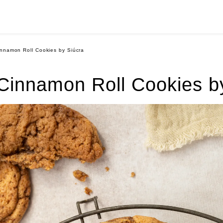
nnamon Roll Cookies by Siúcra
innamon Roll Cookies b