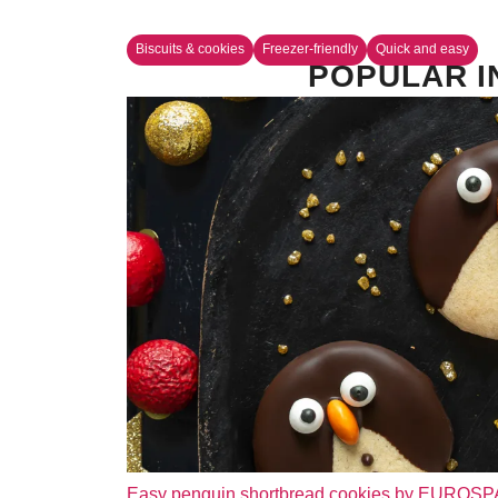
Biscuits & cookies
Freezer-friendly
Quick and easy
POPULAR I
Easy penguin shortbread cookies by EUROS