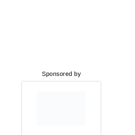
Sponsored by