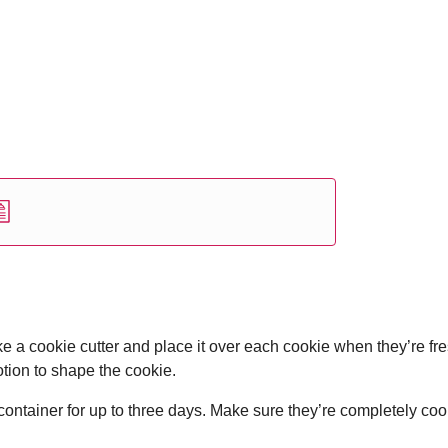
e a cookie cutter and place it over each cookie when they’re fre
otion to shape the cookie.
container for up to three days. Make sure they’re completely coo