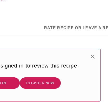
RATE RECIPE OR LEAVE A R
signed in to review this recipe.
N IN
REGISTER NOW