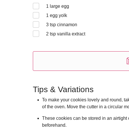
1
large egg
1
egg yolk
3
tsp cinnamon
2
tsp vanilla extract
Tips & Variations
To make your cookies lovely and round, tak
of the oven. Move the cutter in a circular m
These cookies can be stored in an airtight 
beforehand.