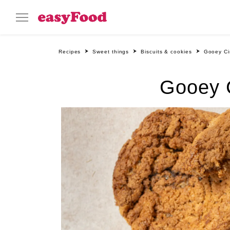
Recipes
Sweet things
Biscuits & cookies
Gooey Ci
Gooey C