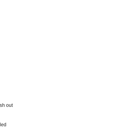
sh out
led