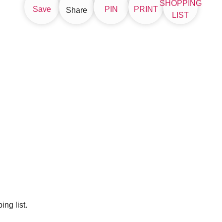
SHOPPING
Save
PIN
PRINT
Share
LIST
ng list.