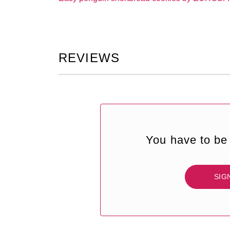
REVIEWS
You have to be 
SIG