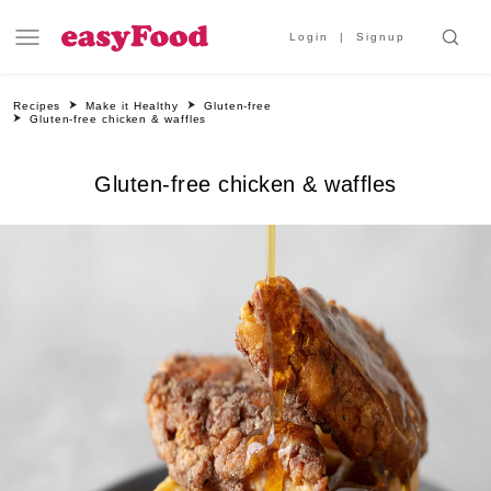
Login
Signup
Recipes
Make it Healthy
Gluten-free
Gluten-free chicken & waffles
Gluten-free chicken & waffles