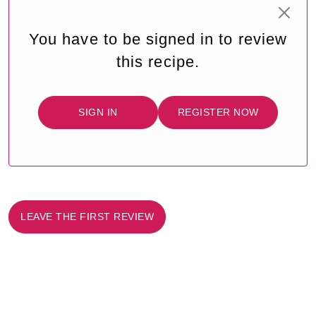
You have to be signed in to review
this recipe.
SIGN IN
REGISTER NOW
LEAVE THE FIRST REVIEW