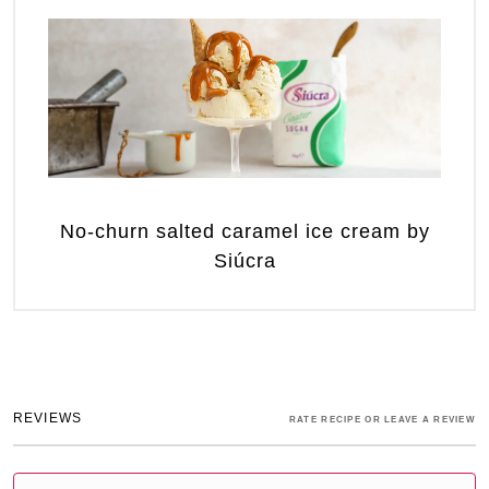
No-churn salted caramel ice cream by
Siúcra
REVIEWS
RATE RECIPE OR LEAVE A REVIEW