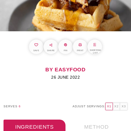
SHOPPING
SAVE
SHARE
PIN
PRINT
LIST
BY EASYFOOD
26 JUNE 2022
SERVES
6
ADJUST SERVINGS:
X1
X2
X3
INGREDIENTS
METHOD