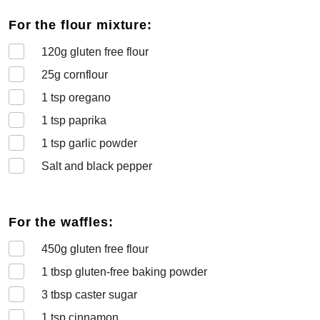
For the flour mixture:
120
g gluten free flour
25
g cornflour
1
tsp oregano
1
tsp paprika
1
tsp garlic powder
Salt and black pepper
For the waffles:
450
g gluten free flour
1
tbsp gluten-free baking powder
3
tbsp caster sugar
1
tsp cinnamon