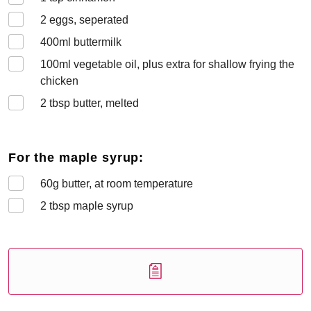
2
eggs, seperated
400
ml buttermilk
100
ml vegetable oil, plus extra for shallow frying the
chicken
2
tbsp butter, melted
For the maple syrup:
60
g butter, at room temperature
2
tbsp maple syrup