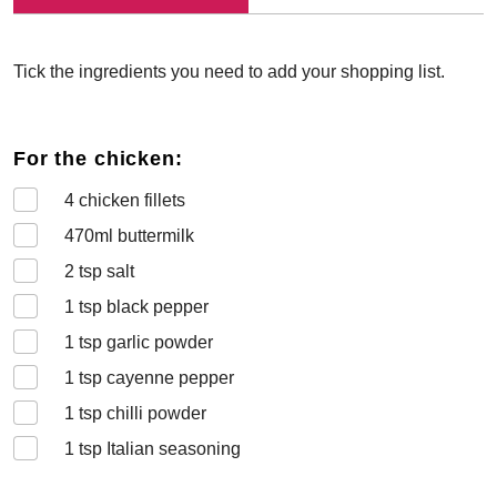
Tick the ingredients you need to add your shopping list.
For the chicken:
4
chicken fillets
470
ml buttermilk
2
tsp salt
1
tsp black pepper
1
tsp garlic powder
1
tsp cayenne pepper
1
tsp chilli powder
1
tsp Italian seasoning