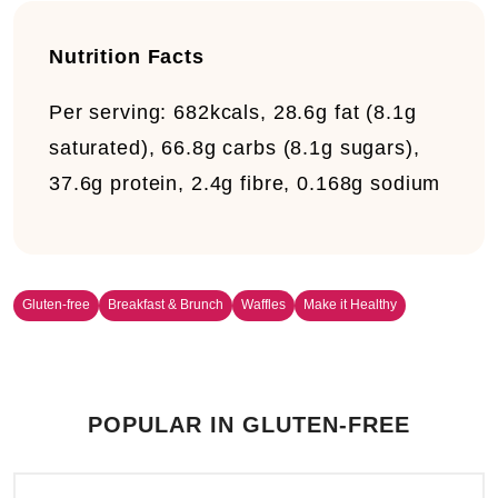
Nutrition Facts
Per serving: 682kcals, 28.6g fat (8.1g
saturated), 66.8g carbs (8.1g sugars),
37.6g protein, 2.4g fibre, 0.168g sodium
Gluten-free
Breakfast & Brunch
Waffles
Make it Healthy
POPULAR IN GLUTEN-FREE