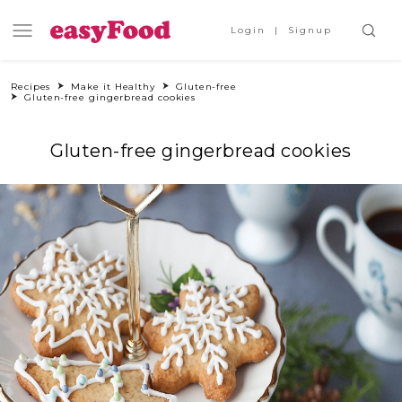
Login
Signup
Recipes
Make it Healthy
Gluten-free
Gluten-free gingerbread cookies
Gluten-free gingerbread cookies