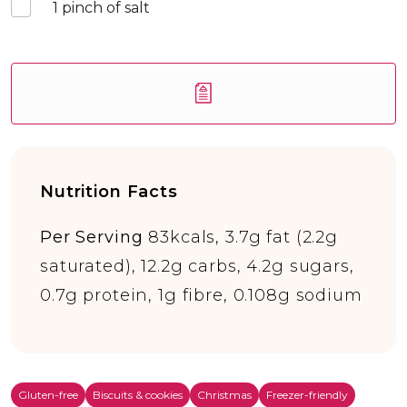
1
pinch of salt
Nutrition Facts
Per Serving
83kcals, 3.7g fat (2.2g
saturated), 12.2g carbs, 4.2g sugars,
0.7g protein, 1g fibre, 0.108g sodium
Gluten-free
Biscuits & cookies
Christmas
Freezer-friendly