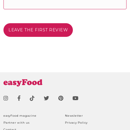
LEAVE THE FIRST REVIEW
easyFood magazine
Newsletter
Partner with us
Privacy Policy
Contact