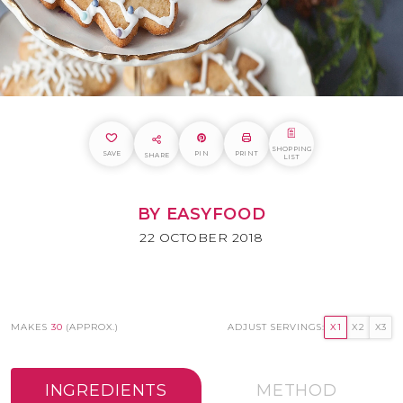
SHOPPING
SAVE
PIN
PRINT
SHARE
LIST
BY EASYFOOD
22 OCTOBER 2018
MAKES
30
(APPROX.)
ADJUST SERVINGS:
X1
X2
X3
INGREDIENTS
METHOD