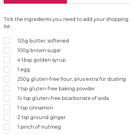
Tick the ingredients you need to add your shopping
list.
125
g butter, softened
100
g brown sugar
4
tbsp golden syrup
1
egg
250
g gluten-free flour, plus extra for dusting
1
tsp gluten-free baking powder
½
tsp gluten-free bicarbonate of soda
1
tsp cinnamon
2
tsp ground ginger
1
pinch of nutmeg