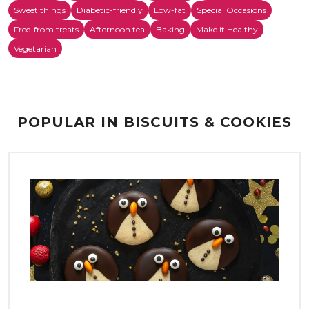
Sweet things
Diabetic-friendly
Low-fat
Special Occasions
Free-from treats
Afternoon tea
Baking
Make it Healthy
Vegetarian
POPULAR IN BISCUITS & COOKIES