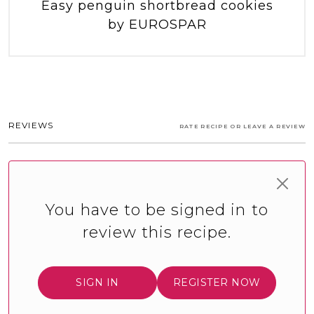
Easy penguin shortbread cookies
by EUROSPAR
REVIEWS
RATE RECIPE OR LEAVE A REVIEW
You have to be signed in to
review this recipe.
SIGN IN
REGISTER NOW