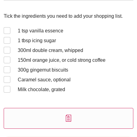
Tick the ingredients you need to add your shopping list.
1
tsp vanilla essence
1
tbsp icing sugar
300
ml double cream, whipped
150
ml orange juice, or cold strong coffee
300
g gingernut biscuits
Caramel sauce, optional
Milk chocolate, grated