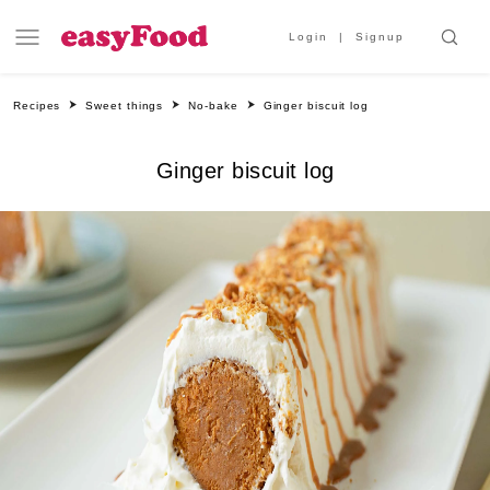
Login
Signup
Recipes
Sweet things
No-bake
Ginger biscuit log
Ginger biscuit log