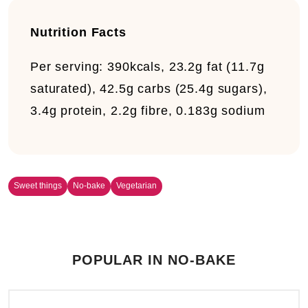
Nutrition Facts
Per serving:
390kcals, 23.2g fat (11.7g
saturated), 42.5g carbs (25.4g sugars),
3.4g protein, 2.2g fibre, 0.183g sodium
Sweet things
No-bake
Vegetarian
POPULAR IN NO-BAKE