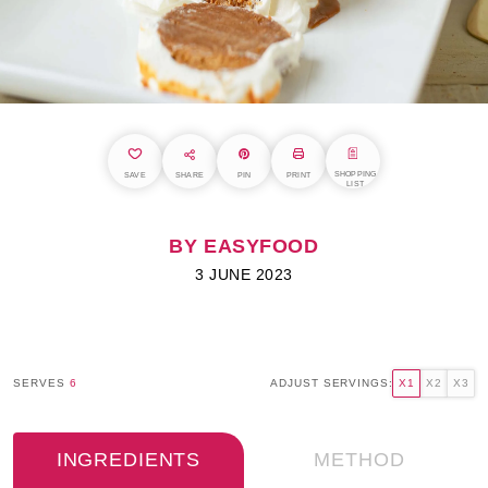
SHOPPING
SAVE
SHARE
PIN
PRINT
LIST
BY EASYFOOD
3 JUNE 2023
SERVES
6
ADJUST SERVINGS:
X1
X2
X3
INGREDIENTS
METHOD