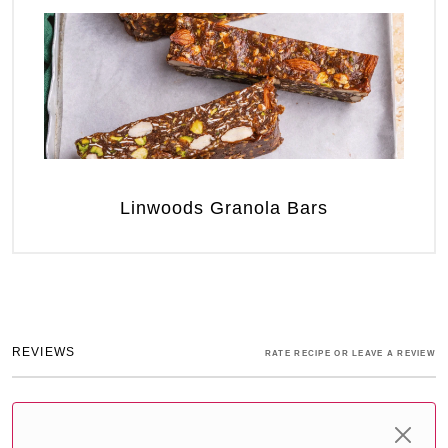
Linwoods Granola Bars
REVIEWS
RATE RECIPE OR LEAVE A REVIEW