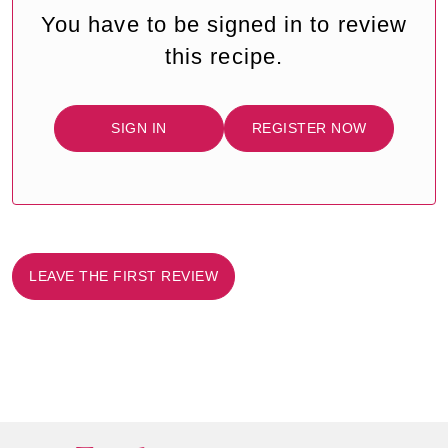
You have to be signed in to review
this recipe.
SIGN IN
REGISTER NOW
LEAVE THE FIRST REVIEW