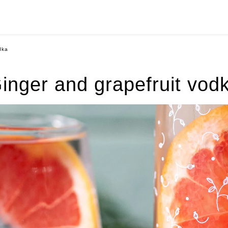
dka
inger and grapefruit vod