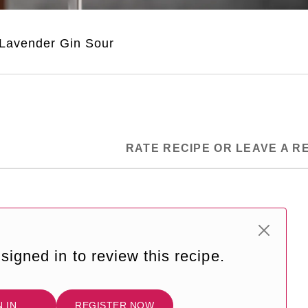
Lavender Gin Sour
RATE RECIPE OR LEAVE A R
signed in to review this recipe.
N IN
REGISTER NOW