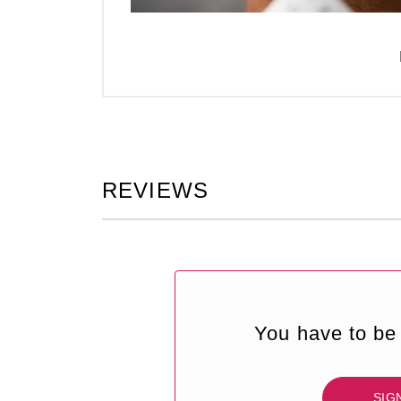
REVIEWS
You have to be 
SIG