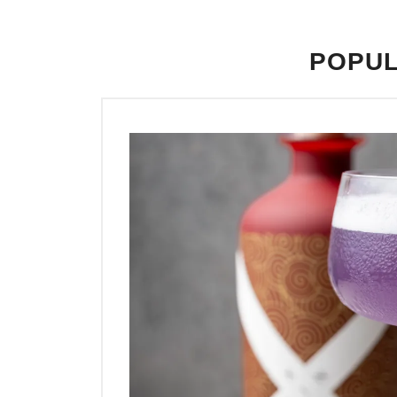
POPUL