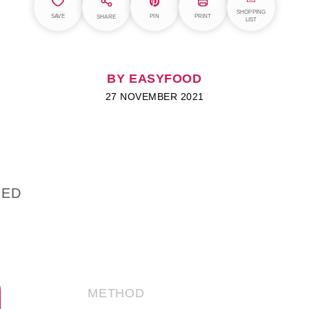
SHOPPING
SAVE
PIN
PRINT
SHARE
LIST
BY EASYFOOD
27 NOVEMBER 2021
IED
METHOD