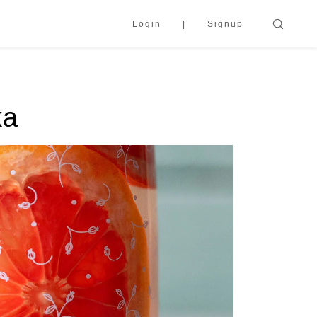
Login
Signup
ka