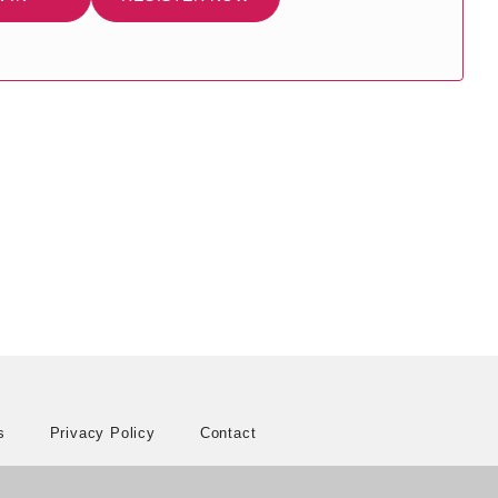
s
Privacy Policy
Contact