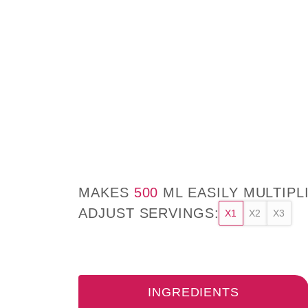
MAKES
500
ML EASILY MULTIPL
ADJUST SERVINGS:
X1
X2
X3
INGREDIENTS