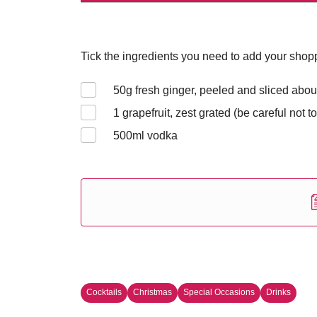
Tick the ingredients you need to add your shoppi
50
g fresh ginger, peeled and sliced abou
1
grapefruit, zest grated (be careful not to
500
ml vodka
Cocktails
Christmas
Special Occasions
Drinks