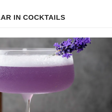
AR IN COCKTAILS