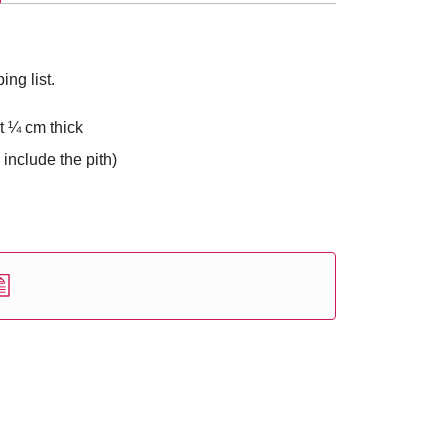
ng list.
t ¼ cm thick
 include the pith)