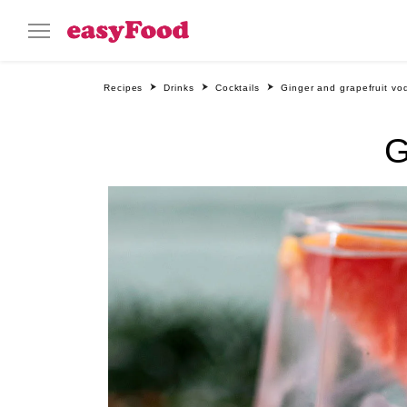
Recipes
Drinks
Cocktails
Ginger and grapefruit vo
G