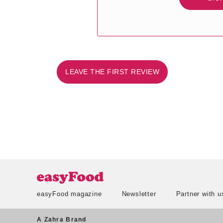
LEAVE THE FIRST REVIEW
easyFood magazine
Newsletter
Partner with u
A Zahra Brand