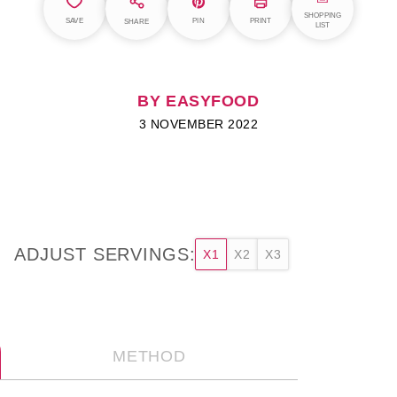
SHOPPING
SAVE
PIN
PRINT
SHARE
LIST
BY EASYFOOD
3 NOVEMBER 2022
ADJUST SERVINGS:
X1
X2
X3
METHOD