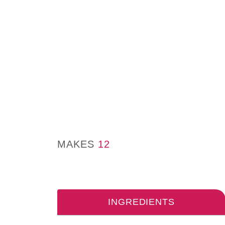
MAKES
12
INGREDIENTS