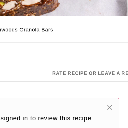
nwoods Granola Bars
RATE RECIPE OR LEAVE A R
signed in to review this recipe.