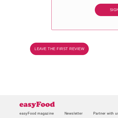
SIG
LEAVE THE FIRST REVIEW
easyFood magazine
Newsletter
Partner with u