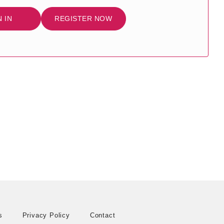
N IN
REGISTER NOW
s
Privacy Policy
Contact