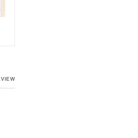
EVIEW