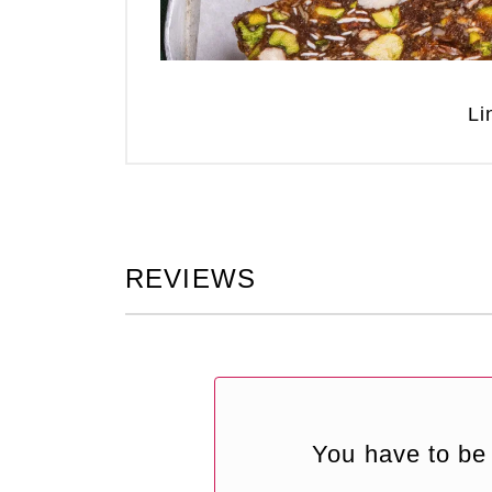
Li
REVIEWS
You have to be 