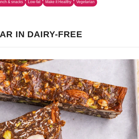
unch & snacks
Low-fat
Make it Healthy
Vegetarian
AR IN DAIRY-FREE