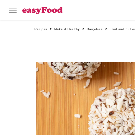
Recipes
Make it Healthy
Dairy-free
Fruit and nut e