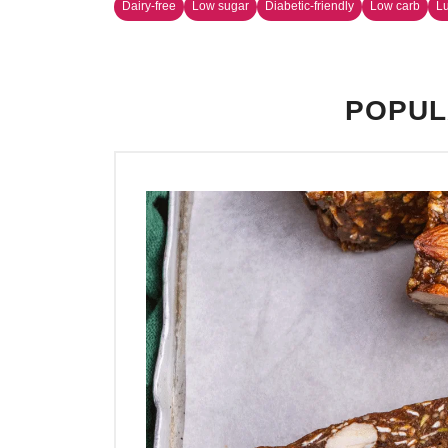
Dairy-free
Low sugar
Diabetic-friendly
Low carb
L
POPUL