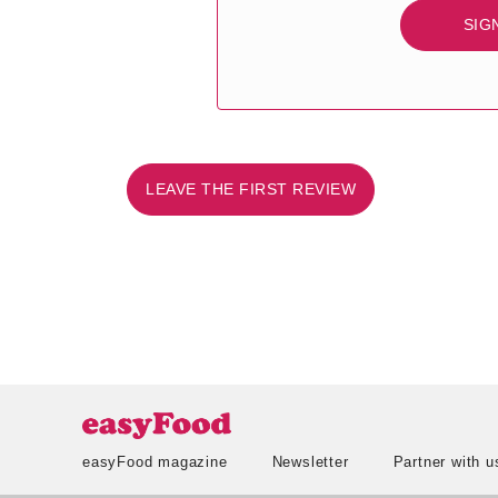
SIG
LEAVE THE FIRST REVIEW
easyFood magazine
Newsletter
Partner with u