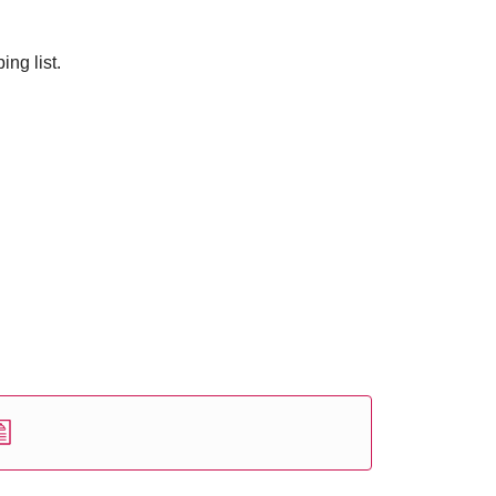
ng list.