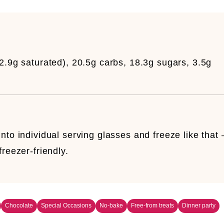
12.9g saturated), 20.5g carbs, 18.3g sugars, 3.5g
nto individual serving glasses and freeze like that 
reezer-friendly.
Chocolate
Special Occasions
No-bake
Free-from treats
Dinner party