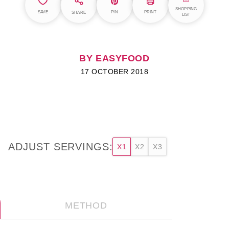
SHOPPING
SAVE
PIN
PRINT
SHARE
LIST
BY EASYFOOD
17 OCTOBER 2018
ADJUST SERVINGS:
X1
X2
X3
METHOD