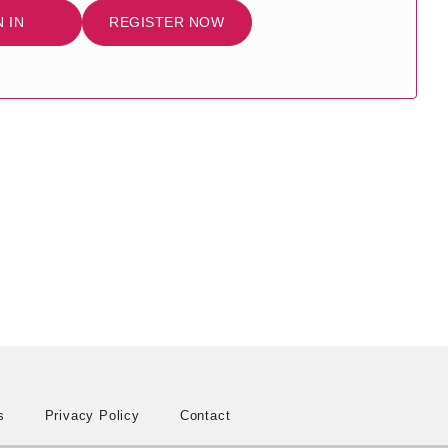
N IN
REGISTER NOW
s
Privacy Policy
Contact