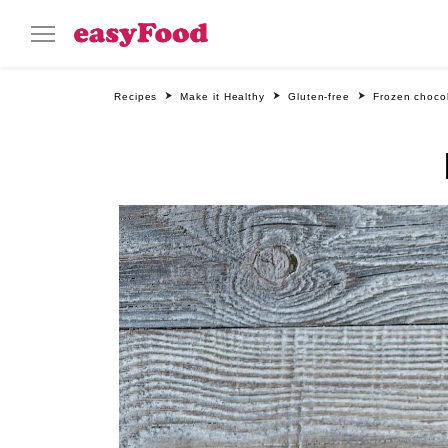
Recipes
Make it Healthy
Gluten-free
Frozen choco