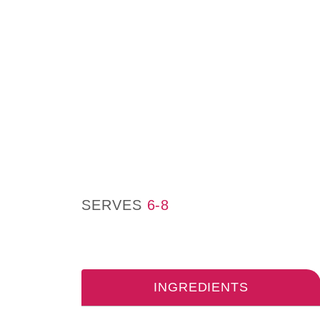
SERVES
6-8
INGREDIENTS