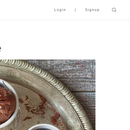
Login
Signup
e