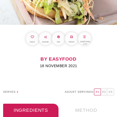
SHOPPING
SAVE
SHARE
PIN
PRINT
LIST
BY EASYFOOD
18 NOVEMBER 2021
SERVES
4
ADJUST SERVINGS:
X1
X2
X3
INGREDIENTS
METHOD