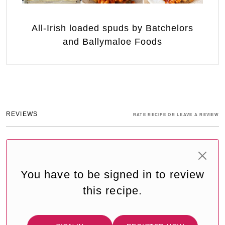
All-Irish loaded spuds by Batchelors
and Ballymaloe Foods
REVIEWS
RATE RECIPE OR LEAVE A REVIEW
You have to be signed in to review
this recipe.