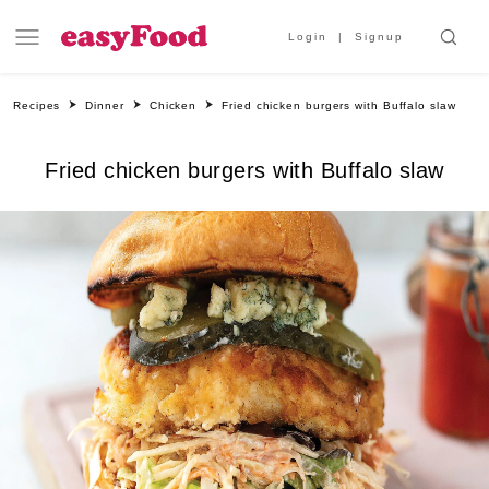
Login
Signup
Recipes
Dinner
Chicken
Fried chicken burgers with Buffalo slaw
Fried chicken burgers with Buffalo slaw