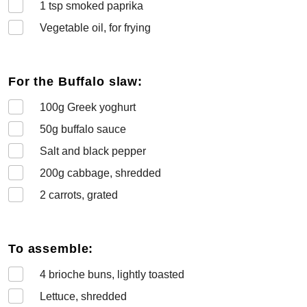
1
tsp smoked paprika
Vegetable oil, for frying
For the Buffalo slaw:
100
g Greek yoghurt
50
g buffalo sauce
Salt and black pepper
200
g cabbage, shredded
2
carrots, grated
To assemble:
4
brioche buns, lightly toasted
Lettuce, shredded