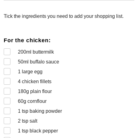
Tick the ingredients you need to add your shopping list.
For the chicken:
200
ml buttermilk
50
ml buffalo sauce
1
large egg
4
chicken fillets
180
g plain flour
60
g cornflour
1
tsp baking powder
2
tsp salt
1
tsp black pepper