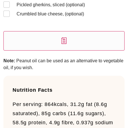
Pickled gherkins, sliced (optional)
Crumbled blue cheese, (optional)
Note:
Peanut oil can be used as an alternative to vegetable
oil, if you wish.
Nutrition Facts
Per serving:
864kcals, 31.2g fat (8.6g
saturated), 85g carbs (11.6g sugars),
58.5g protein, 4.9g fibre, 0.937g sodium