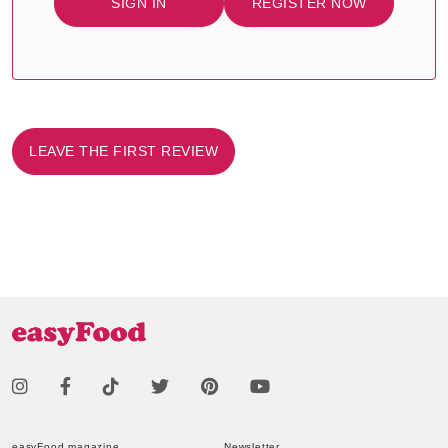
SIGN IN
REGISTER NOW
LEAVE THE FIRST REVIEW
easyFood magazine
Newsletter