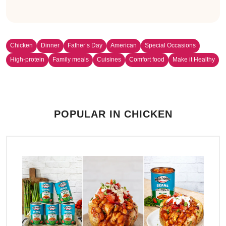
Chicken
Dinner
Father’s Day
American
Special Occasions
High-protein
Family meals
Cuisines
Comfort food
Make it Healthy
POPULAR IN CHICKEN