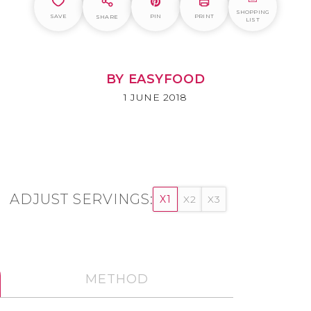
SHOPPING
SAVE
PIN
PRINT
SHARE
LIST
BY EASYFOOD
1 JUNE 2018
ADJUST SERVINGS:
X1
X2
X3
METHOD