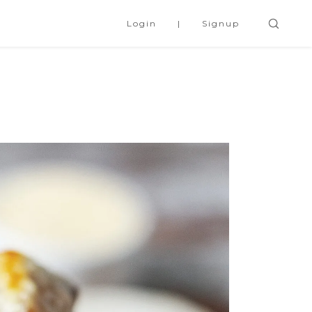
Login
Signup