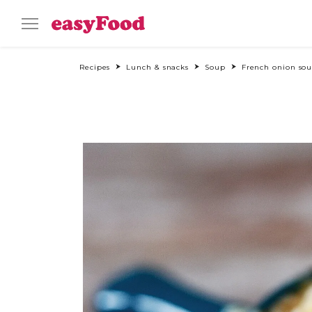
Recipes
Lunch & snacks
Soup
French onion so