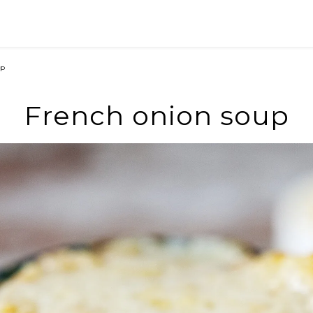
up
French onion soup