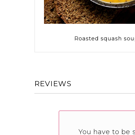
Roasted squash soup
REVIEWS
You have to be s