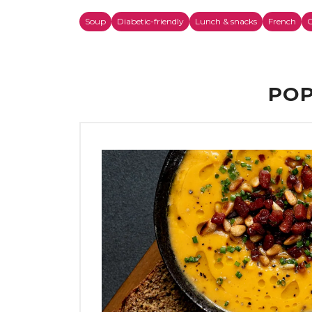
Soup
Diabetic-friendly
Lunch & snacks
French
C
POP