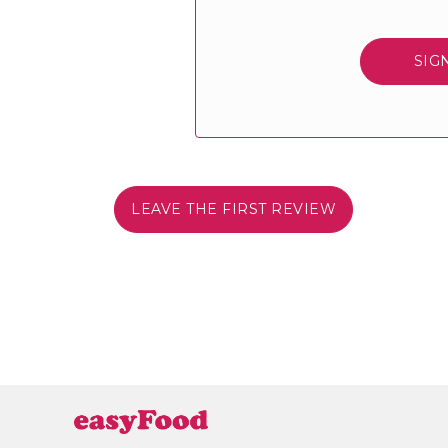
SIG
LEAVE THE FIRST REVIEW