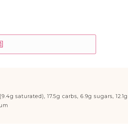
(9.4g saturated), 17.5g carbs, 6.9g sugars, 12.1g
ium