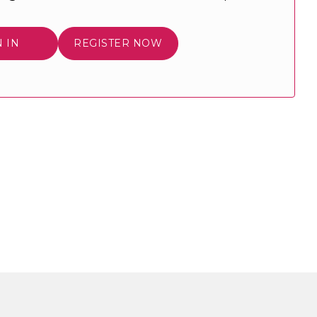
N IN
REGISTER NOW