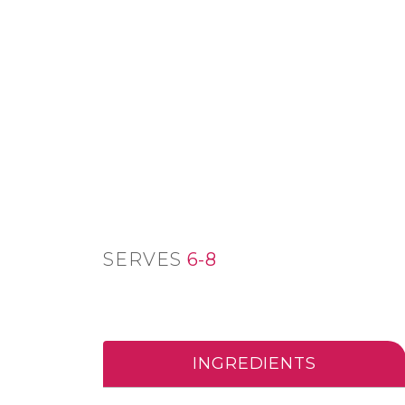
SERVES
6-8
INGREDIENTS