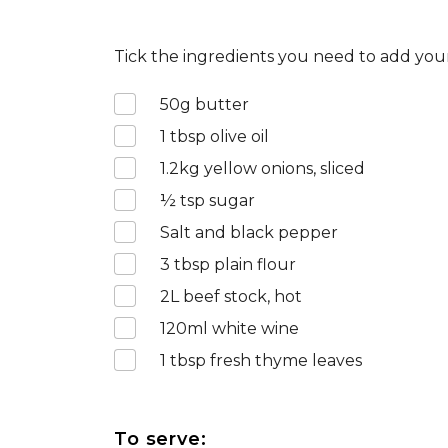
Tick the ingredients you need to add your
50
g butter
1
tbsp olive oil
1.2
kg yellow onions, sliced
½
tsp sugar
Salt and black pepper
3
tbsp plain flour
2
L beef stock, hot
120
ml white wine
1
tbsp fresh thyme leaves
To serve: