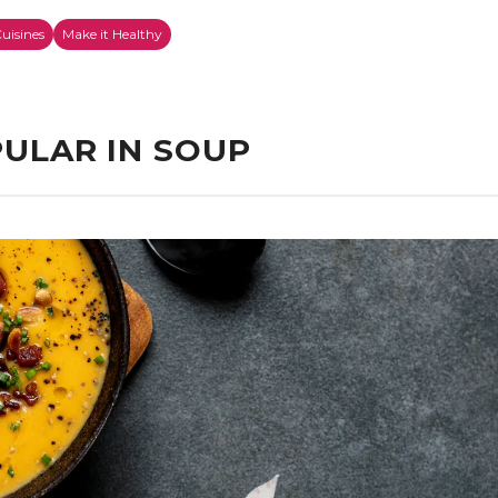
uisines
Make it Healthy
ULAR IN SOUP