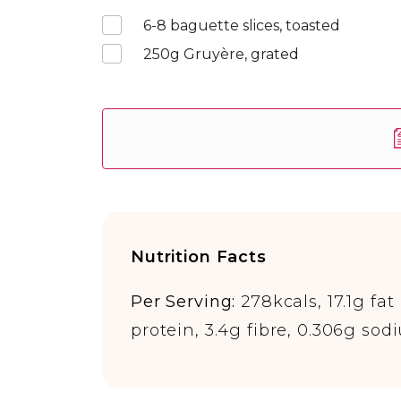
6-8
baguette slices, toasted
250
g Gruyère, grated
Nutrition Facts
Per Serving:
278kcals, 17.1g fat 
protein, 3.4g fibre, 0.306g sod