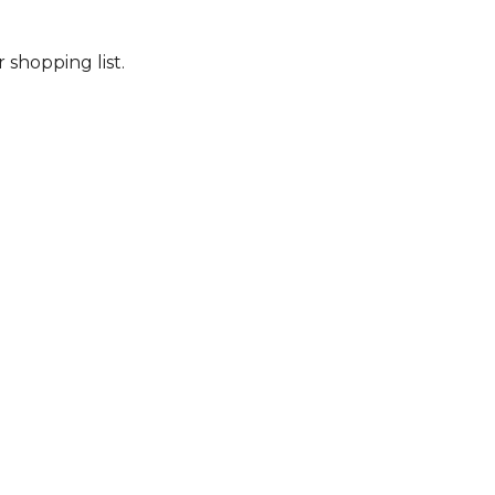
 shopping list.