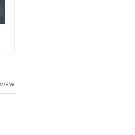
EVIEW