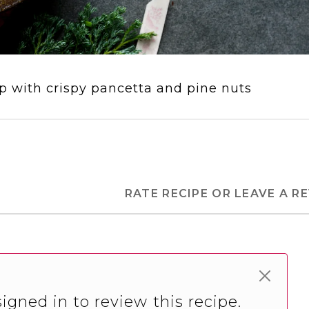
 with crispy pancetta and pine nuts
RATE RECIPE OR LEAVE A R
igned in to review this recipe.