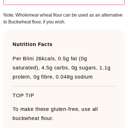
Note: Wholemeal wheat flour can be used as an alternative
to Buckwheat flour, if you wish.
Nutrition Facts
Per Blini
26kcals, 0.5g fat (0g
saturated), 4.5g carbs, 0g sugars, 1.1g
protein, 0g fibre, 0.048g sodium
TOP TIP
To make these gluten-free, use all
buckwheat flour.