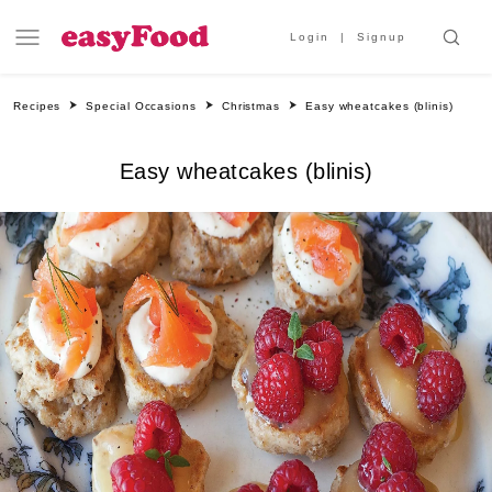
Login
Signup
Recipes
Special Occasions
Christmas
Easy wheatcakes (blinis)
Easy wheatcakes (blinis)