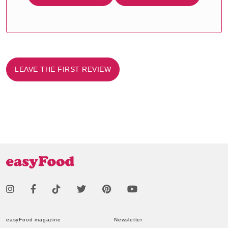
LEAVE THE FIRST REVIEW
easyFood magazine
Newsletter