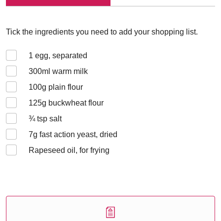
Tick the ingredients you need to add your shopping list.
1
egg, separated
300
ml warm milk
100
g plain flour
125
g buckwheat flour
¾
tsp salt
7
g fast action yeast, dried
Rapeseed oil, for frying