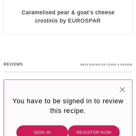
Caramelised pear & goat’s cheese
crostinis by EUROSPAR
REVIEWS
RATE RECIPE OR LEAVE A REVIEW
You have to be signed in to review
this recipe.
SIGN IN
REGISTER NOW