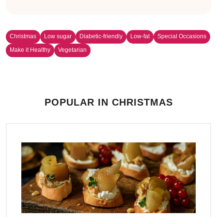
Christmas
Low sugar
Diabetic-friendly
Low-fat
Special Occasions
Make it Healthy
Vegetarian
POPULAR IN CHRISTMAS