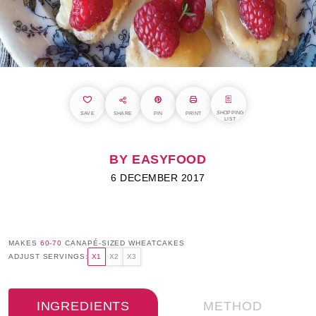
SHOPPING
SAVE
SHARE
PIN
PRINT
LIST
BY EASYFOOD
6 DECEMBER 2017
MAKES
60-70
CANAPÉ-SIZED WHEATCAKES
ADJUST SERVINGS:
X1
X2
X3
INGREDIENTS
METHOD