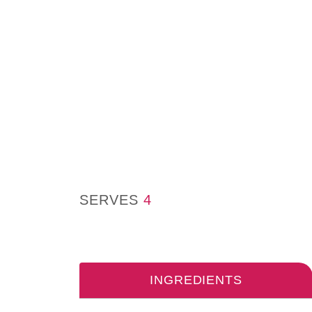
SERVES
4
INGREDIENTS