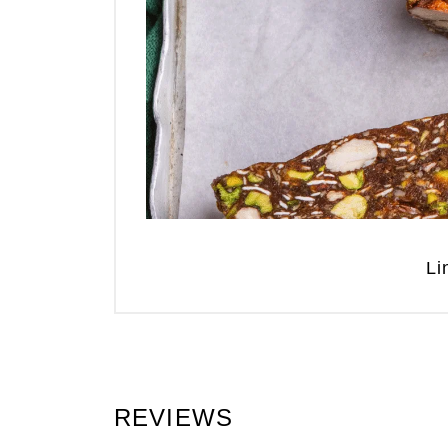
Li
REVIEWS