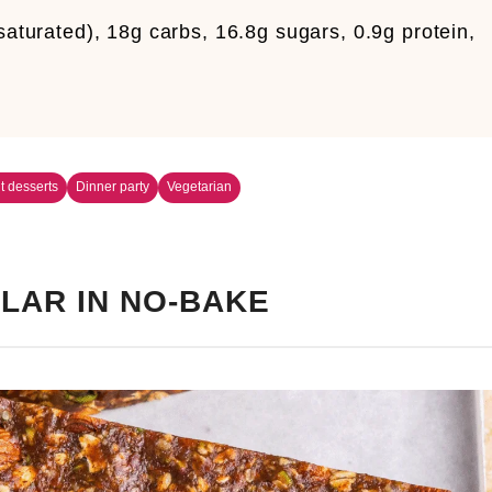
 saturated), 18g carbs, 16.8g sugars, 0.9g protein,
it desserts
Dinner party
Vegetarian
LAR IN NO-BAKE