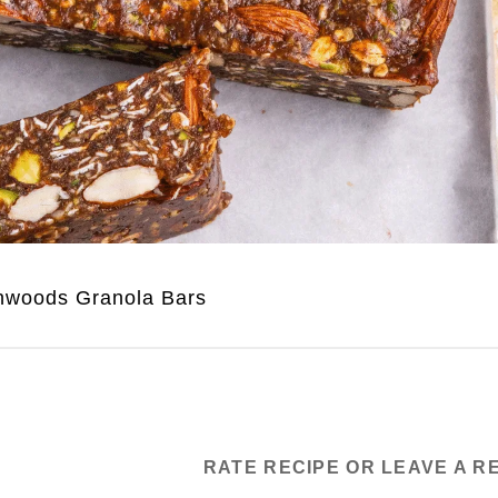
nwoods Granola Bars
RATE RECIPE OR LEAVE A R