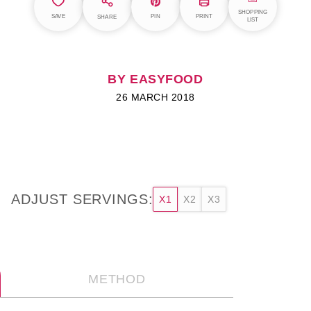
SHOPPING
SAVE
PIN
PRINT
SHARE
LIST
BY EASYFOOD
26 MARCH 2018
ADJUST SERVINGS:
X1
X2
X3
METHOD