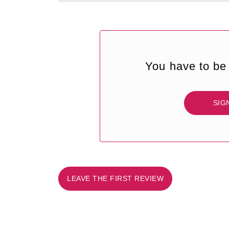
You have to be 
SIG
LEAVE THE FIRST REVIEW