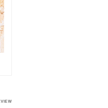
EVIEW