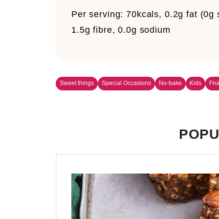
Per serving:
70kcals, 0.2g fat (0g
1.5g fibre, 0.0g sodium
Sweet things
Special Occasions
No-bake
Kids
Fru
POPU