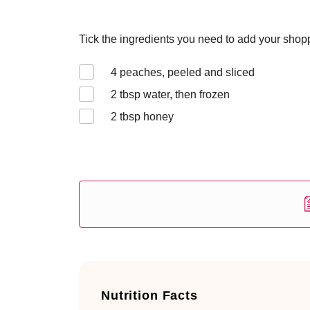
Tick the ingredients you need to add your shoppi
4
peaches, peeled and sliced
2
tbsp water, then frozen
2
tbsp honey
Nutrition Facts