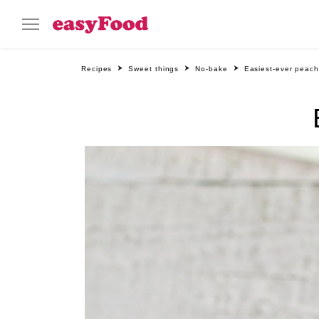
Recipes
Sweet things
No-bake
Easiest-ever peach