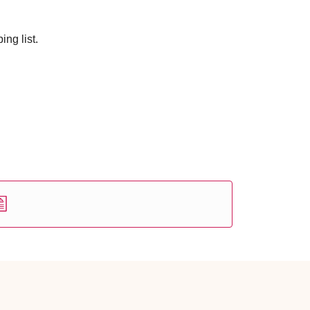
ng list.