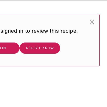
signed in to review this recipe.
N IN
REGISTER NOW