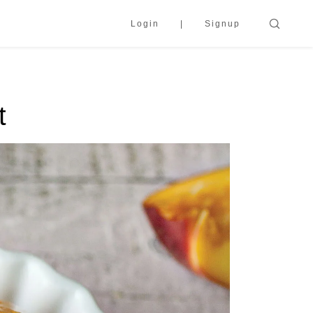
Login
Signup
t