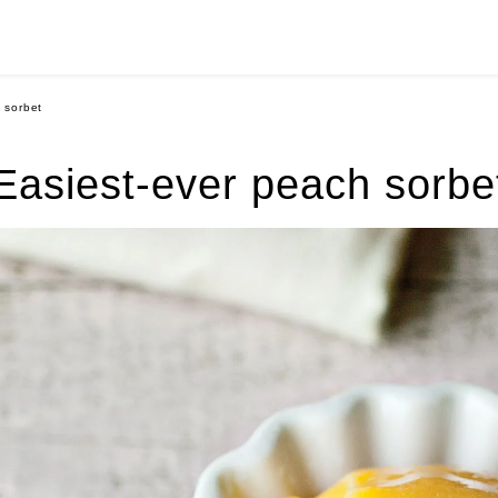
 sorbet
Easiest-ever peach sorbe