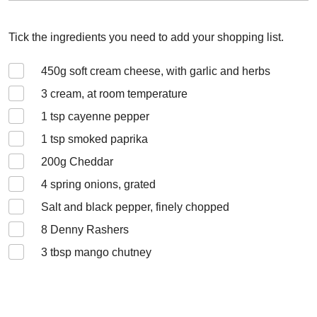
Tick the ingredients you need to add your shopping list.
450
g soft cream cheese, with garlic and herbs
3
cream, at room temperature
1
tsp cayenne pepper
1
tsp smoked paprika
200
g Cheddar
4
spring onions, grated
Salt and black pepper, finely chopped
8
Denny Rashers
3
tbsp mango chutney