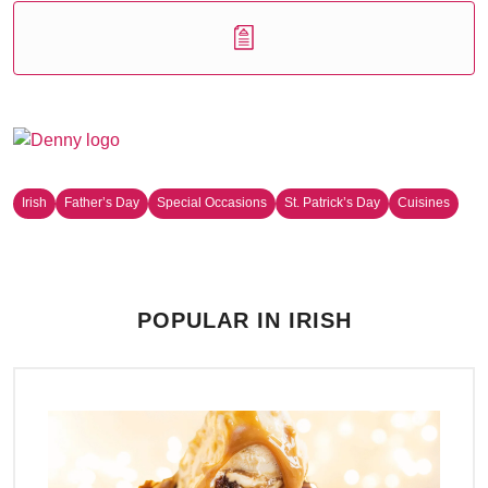
Irish
Father’s Day
Special Occasions
St. Patrick’s Day
Cuisines
POPULAR IN IRISH