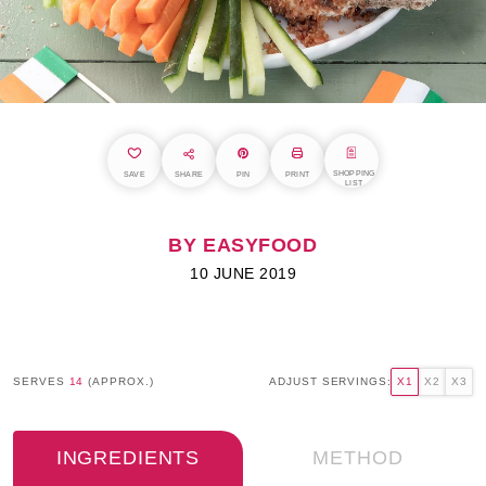
SHOPPING
SAVE
SHARE
PIN
PRINT
LIST
BY EASYFOOD
10 JUNE 2019
SERVES
14
(APPROX.)
ADJUST SERVINGS:
X1
X2
X3
INGREDIENTS
METHOD