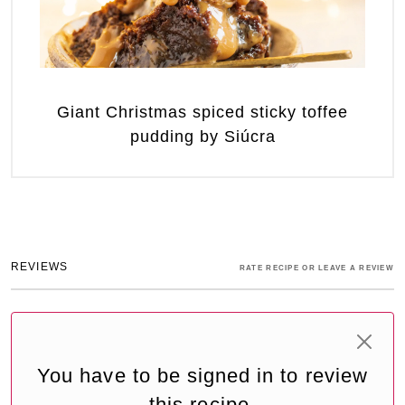
Giant Christmas spiced sticky toffee
pudding by Siúcra
REVIEWS
RATE RECIPE OR LEAVE A REVIEW
You have to be signed in to review
this recipe.