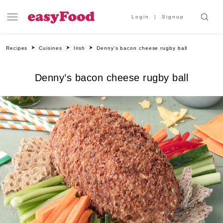
Login
Signup
Recipes
Cuisines
Irish
Denny’s bacon cheese rugby ball
Denny’s bacon cheese rugby ball