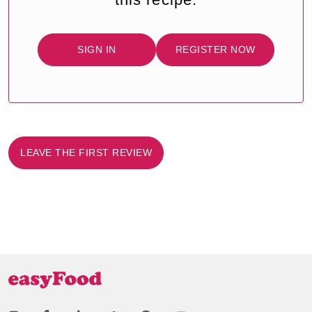
SIGN IN
REGISTER NOW
LEAVE THE FIRST REVIEW