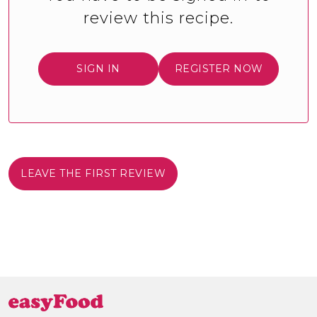
review this recipe.
SIGN IN
REGISTER NOW
LEAVE THE FIRST REVIEW