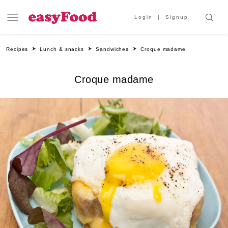
Login
Signup
Recipes
Lunch & snacks
Sandwiches
Croque madame
Croque madame