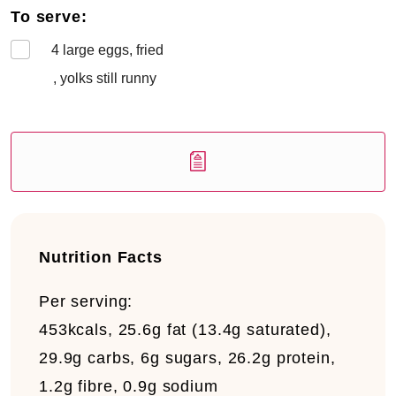
To serve:
4
large eggs, fried
, yolks still runny
Nutrition Facts
Per serving:
453kcals, 25.6g fat (13.4g saturated),
29.9g carbs, 6g sugars, 26.2g protein,
1.2g fibre, 0.9g sodium