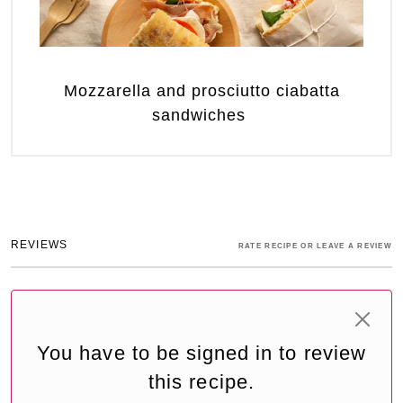
Mozzarella and prosciutto ciabatta
sandwiches
REVIEWS
RATE RECIPE OR LEAVE A REVIEW
You have to be signed in to review
this recipe.