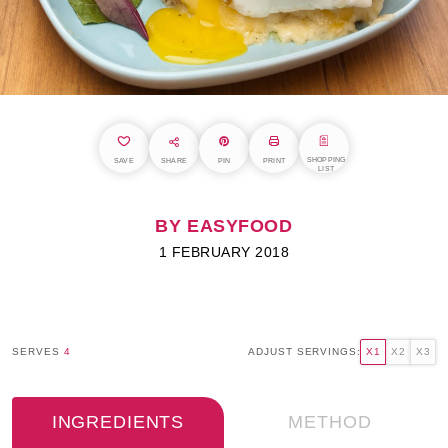
SHOPPING
SAVE
SHARE
PIN
PRINT
LIST
BY EASYFOOD
1 FEBRUARY 2018
SERVES
4
ADJUST SERVINGS:
X1
X2
X3
INGREDIENTS
METHOD