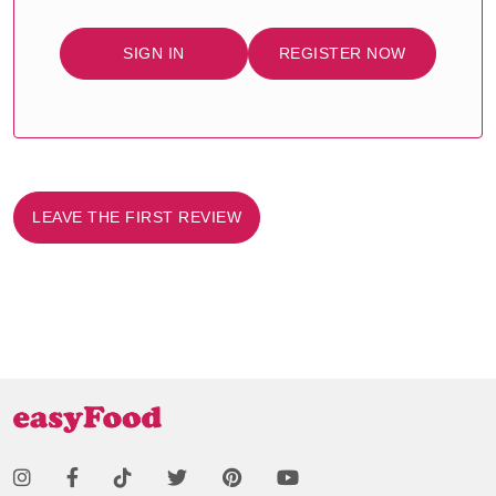
SIGN IN
REGISTER NOW
LEAVE THE FIRST REVIEW