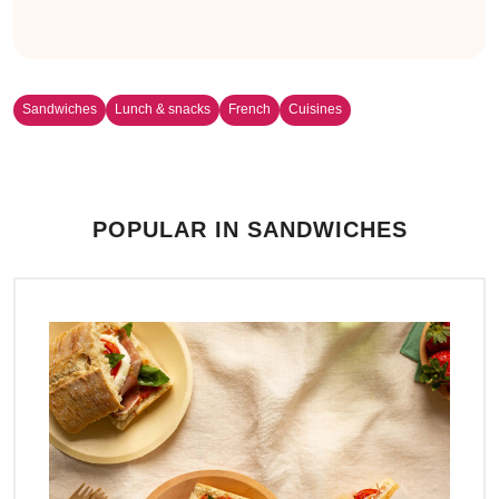
Sandwiches
Lunch & snacks
French
Cuisines
POPULAR IN SANDWICHES