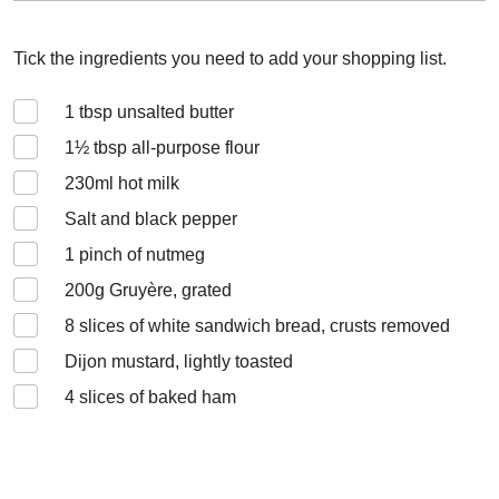
Tick the ingredients you need to add your shopping list.
1
tbsp unsalted butter
1½
tbsp all-purpose flour
230
ml hot milk
Salt and black pepper
1
pinch of nutmeg
200
g Gruyère, grated
8
slices of white sandwich bread, crusts removed
Dijon mustard, lightly toasted
4
slices of baked ham