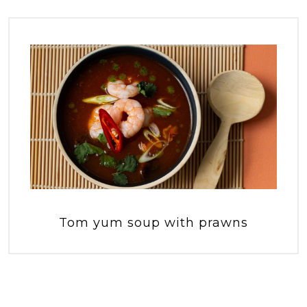
Tom yum soup with prawns