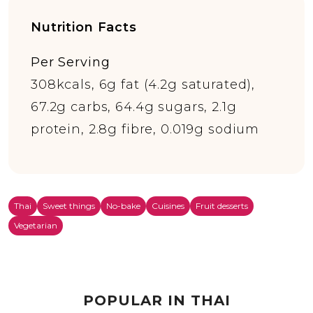
Nutrition Facts
Per Serving
308kcals, 6g fat (4.2g saturated),
67.2g carbs, 64.4g sugars, 2.1g
protein, 2.8g fibre, 0.019g sodium
Thai
Sweet things
No-bake
Cuisines
Fruit desserts
Vegetarian
POPULAR IN THAI