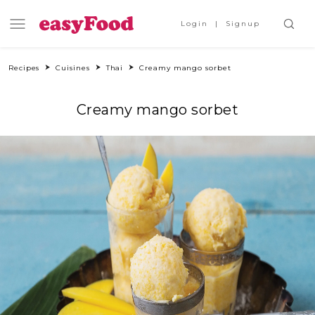
Login
Signup
Recipes
Cuisines
Thai
Creamy mango sorbet
Creamy mango sorbet