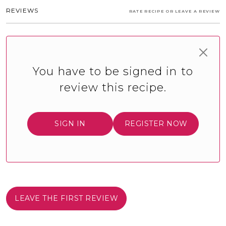
REVIEWS
RATE RECIPE OR LEAVE A REVIEW
You have to be signed in to
review this recipe.
SIGN IN
REGISTER NOW
LEAVE THE FIRST REVIEW