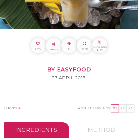
SHOPPING
SAVE
PIN
PRINT
SHARE
LIST
BY EASYFOOD
27 APRIL 2018
SERVES
4
ADJUST SERVINGS:
X1
X2
X3
INGREDIENTS
METHOD