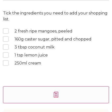
Tick the ingredients you need to add your shopping
list.
2
fresh ripe mangoes, peeled
160
g caster sugar, pitted and chopped
3
tbsp coconut milk
1
tsp lemon juice
250
ml cream