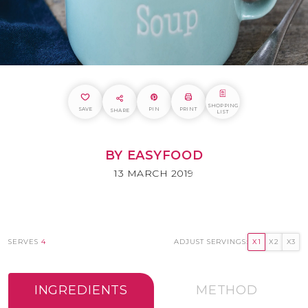
SHOPPING
SAVE
PIN
PRINT
SHARE
LIST
BY EASYFOOD
13 MARCH 2019
SERVES
4
ADJUST SERVINGS:
X1
X2
X3
INGREDIENTS
METHOD