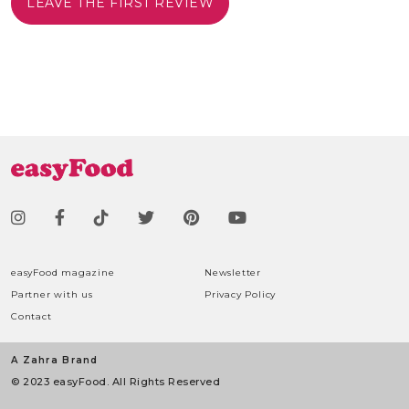
LEAVE THE FIRST REVIEW
easyFood magazine
Newsletter
Partner with us
Privacy Policy
Contact
A Zahra Brand
© 2023 easyFood. All Rights Reserved