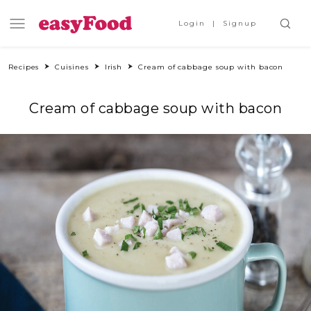
Login
Signup
Recipes
Cuisines
Irish
Cream of cabbage soup with bacon
Cream of cabbage soup with bacon