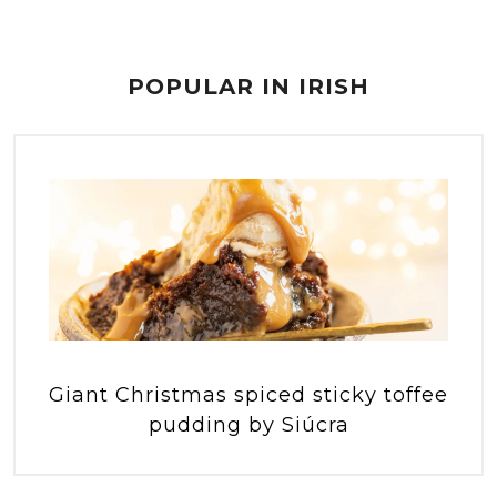
POPULAR IN IRISH
Giant Christmas spiced sticky toffee
pudding by Siúcra