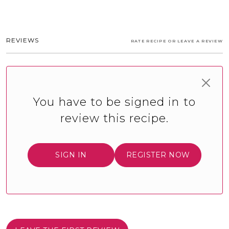
REVIEWS
RATE RECIPE OR LEAVE A REVIEW
You have to be signed in to
review this recipe.
SIGN IN
REGISTER NOW