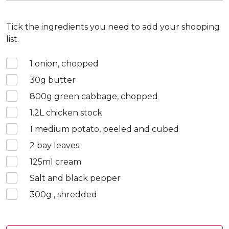
Tick the ingredients you need to add your shopping
list.
1
onion, chopped
30
g butter
800
g green cabbage, chopped
1.2
L chicken stock
1
medium potato, peeled and cubed
2
bay leaves
125
ml cream
Salt and black pepper
300
g , shredded