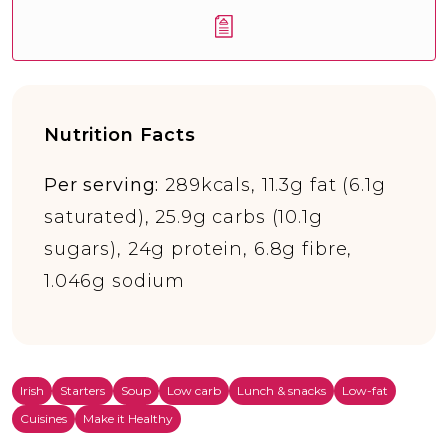
Nutrition Facts
Per serving:
289kcals, 11.3g fat (6.1g
saturated), 25.9g carbs (10.1g
sugars), 24g protein, 6.8g fibre,
1.046g sodium
Irish
Starters
Soup
Low carb
Lunch & snacks
Low-fat
Cuisines
Make it Healthy