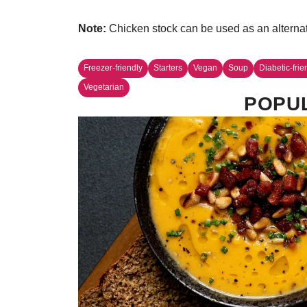
Note:
Chicken stock can be used as an alternati
Freezer-friendly
Starters
Vegan
Soup
Diabetic-frie
Vegetarian
POPUL