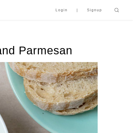
Login
Signup
 and Parmesan