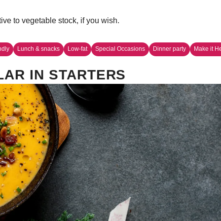
ve to vegetable stock, if you wish.
ndly
Lunch & snacks
Low-fat
Special Occasions
Dinner party
Make it H
AR IN STARTERS