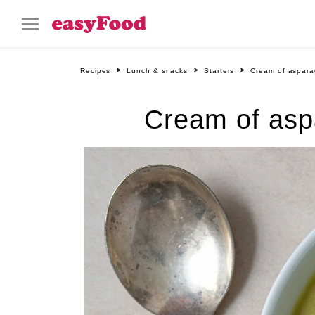
Recipes
Lunch & snacks
Starters
Cream of aspara
Cream of asp