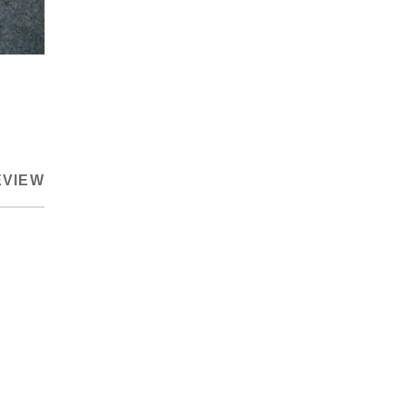
EVIEW