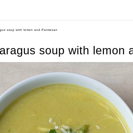
gus soup with lemon and Parmesan
aragus soup with lemon