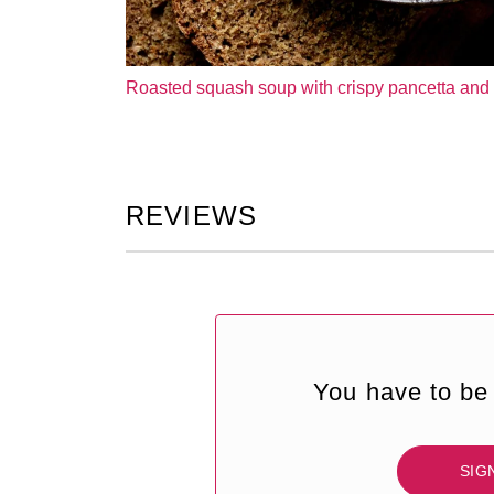
Roasted squash soup with crispy pancetta and 
REVIEWS
You have to be 
SIG