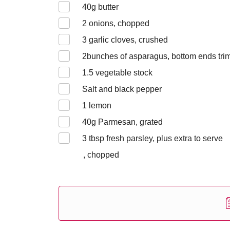
40
g butter
2
onions, chopped
3
garlic cloves, crushed
2
bunches of asparagus, bottom ends tr
1.5
vegetable stock
Salt and black pepper
1
lemon
40
g Parmesan, grated
3
tbsp fresh parsley, plus extra to serve
, chopped