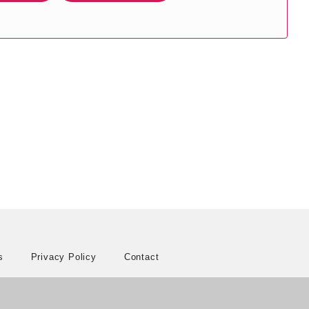
s
Privacy Policy
Contact