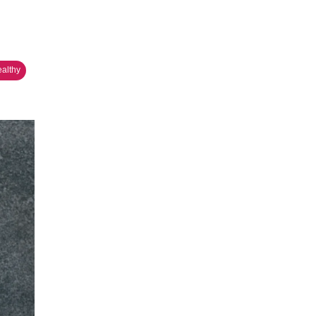
ealthy