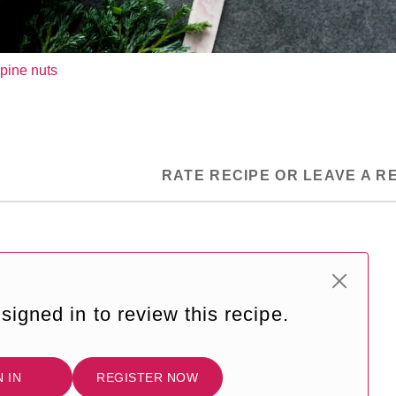
pine nuts
RATE RECIPE OR LEAVE A R
signed in to review this recipe.
N IN
REGISTER NOW