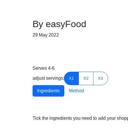
By easyFood
29 May 2022
Serves
4-6
adjust servings:
X1
X2
X3
Ingredients
Method
Tick the ingredients you need to add your shoppi