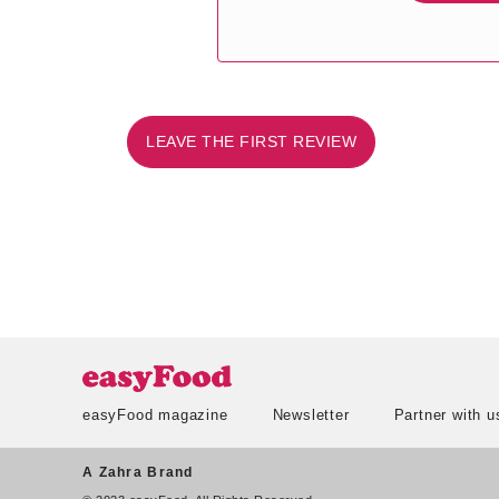
LEAVE THE FIRST REVIEW
easyFood magazine
Newsletter
Partner with u
A Zahra Brand