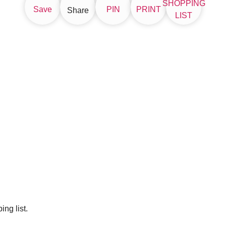
SHOPPING
Save
PIN
PRINT
Share
LIST
ng list.