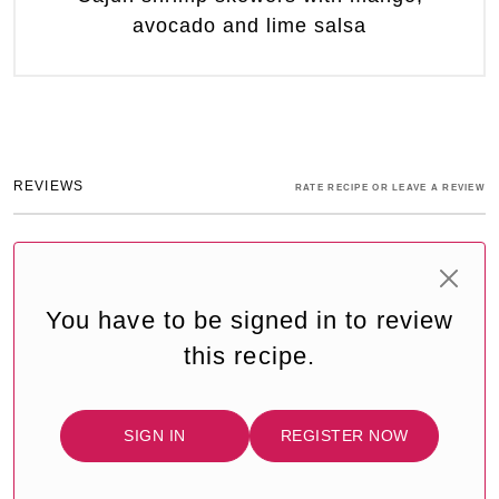
avocado and lime salsa
REVIEWS
RATE RECIPE OR LEAVE A REVIEW
You have to be signed in to review
this recipe.
SIGN IN
REGISTER NOW