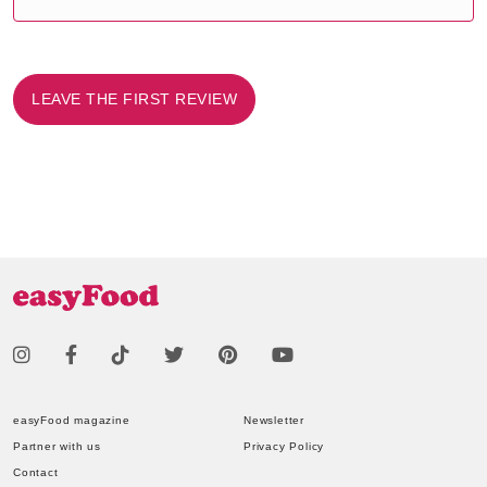
LEAVE THE FIRST REVIEW
easyFood magazine
Newsletter
Partner with us
Privacy Policy
Contact