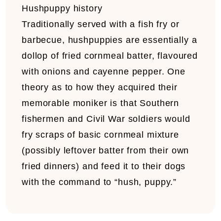
Hushpuppy history
Traditionally served with a fish fry or
barbecue, hushpuppies are essentially a
dollop of fried cornmeal batter, flavoured
with onions and cayenne pepper. One
theory as to how they acquired their
memorable moniker is that Southern
fishermen and Civil War soldiers would
fry scraps of basic cornmeal mixture
(possibly leftover batter from their own
fried dinners) and feed it to their dogs
with the command to “hush, puppy.”