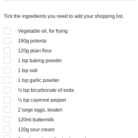
Tick the ingredients you need to add your shopping list.
Vegetable oil, for frying
160
g polenta
120
g plain flour
1
tsp baking powder
1
tsp salt
1
tsp garlic powder
½
tsp bicarbonate of soda
½
tsp cayenne pepper
2
large eggs, beaten
120
ml buttermilk
120
g sour cream