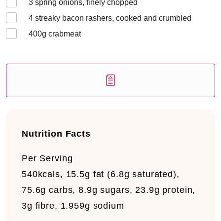
3
spring onions, finely chopped
4
streaky bacon rashers, cooked and crumbled
400
g crabmeat
Nutrition Facts
Per Serving
540kcals, 15.5g fat (6.8g saturated),
75.6g carbs, 8.9g sugars, 23.9g protein,
3g fibre, 1.959g sodium