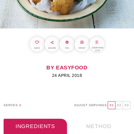
SHOPPING
SAVE
SHARE
PIN
PRINT
LIST
BY EASYFOOD
24 APRIL 2018
SERVES
4
ADJUST SERVINGS:
X1
X2
X3
INGREDIENTS
METHOD