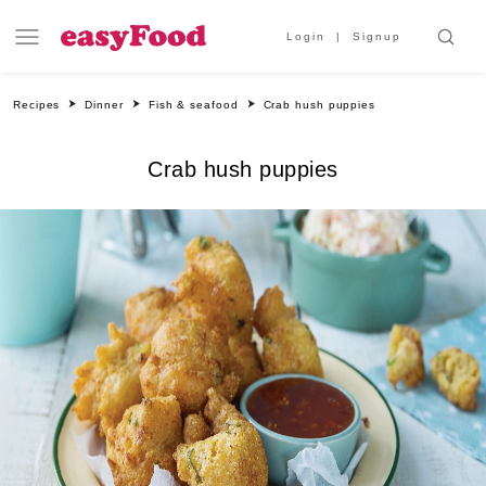
Login
Signup
Recipes
Dinner
Fish & seafood
Crab hush puppies
Crab hush puppies