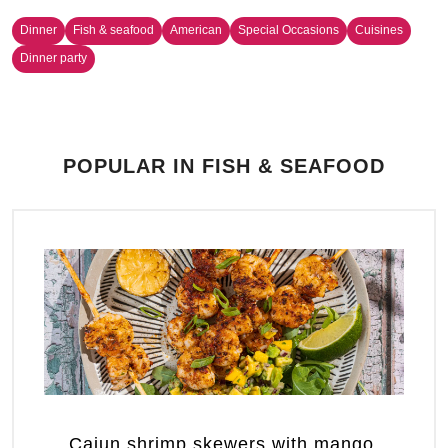
Dinner
Fish & seafood
American
Special Occasions
Cuisines
Dinner party
POPULAR IN FISH & SEAFOOD
Cajun shrimp skewers with mango,