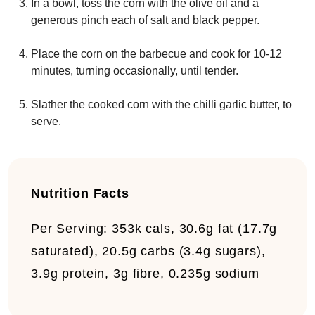
In a bowl, toss the corn with the olive oil and a
generous pinch each of salt and black pepper.
Place the corn on the barbecue and cook for 10-12
minutes, turning occasionally, until tender.
Slather the cooked corn with the chilli garlic butter, to
serve.
Nutrition Facts
Per Serving:
353k cals, 30.6g fat (17.7g
saturated), 20.5g carbs (3.4g sugars),
3.9g protein, 3g fibre, 0.235g sodium