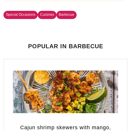
Special Occasions
Cuisines
Barbecue
POPULAR IN BARBECUE
Cajun shrimp skewers with mango,