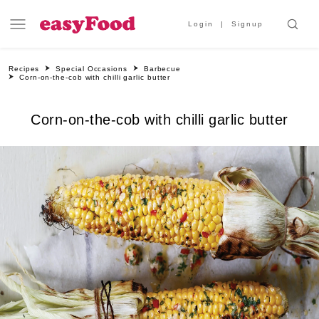
Login
Signup
Recipes
Special Occasions
Barbecue
Corn-on-the-cob with chilli garlic butter
Corn-on-the-cob with chilli garlic butter