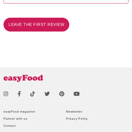
LEAVE THE FIRST REVIEW
easyFood magazine
Newsletter
Partner with us
Privacy Policy
Contact