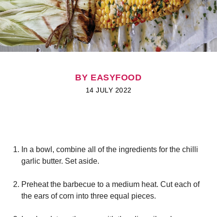
BY EASYFOOD
14 JULY 2022
I
n a bowl, combine all of the ingredients for the chilli
garlic butter. Set aside.
Preheat the barbecue to a medium heat. Cut each of
the ears of corn into three equal pieces.