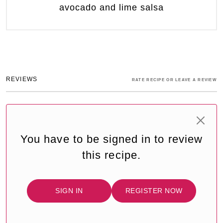
avocado and lime salsa
REVIEWS
RATE RECIPE OR LEAVE A REVIEW
You have to be signed in to review
this recipe.
SIGN IN
REGISTER NOW