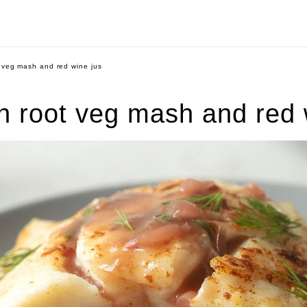
 veg mash and red wine jus
h root veg mash and red 