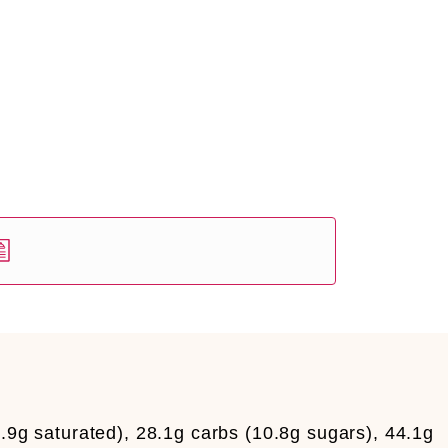
5.9g saturated), 28.1g carbs (10.8g sugars), 44.1g