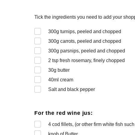
Tick the ingredients you need to add your shoppi
300
g turnips, peeled and chopped
300
g carrots, peeled and chopped
300
g parsnips, peeled and chopped
2
tsp fresh rosemary, finely chopped
30
g butter
40
ml cream
Salt and black pepper
For the red wine jus:
4
cod fillets, (or other firm white fish suc
knob of Butter