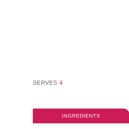
SERVES
4
INGREDIENTS