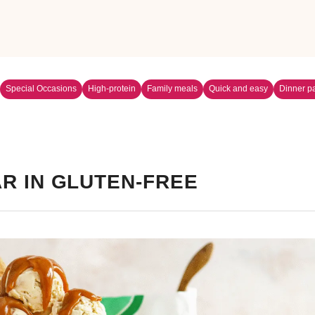
Special Occasions
High-protein
Family meals
Quick and easy
Dinner pa
R IN GLUTEN-FREE