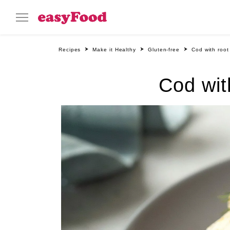
Recipes
Make it Healthy
Gluten-free
Cod with root
Cod wit