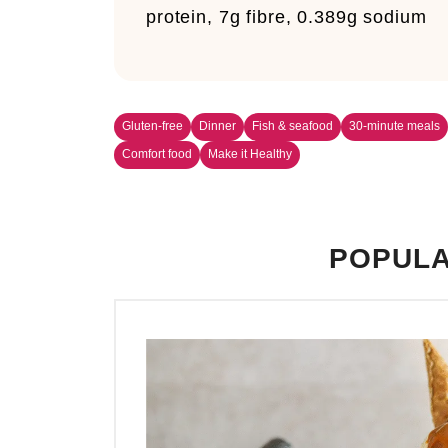
protein, 7g fibre, 0.389g sodium
Gluten-free
Dinner
Fish & seafood
30-minute meals
Comfort food
Make it Healthy
POPULA