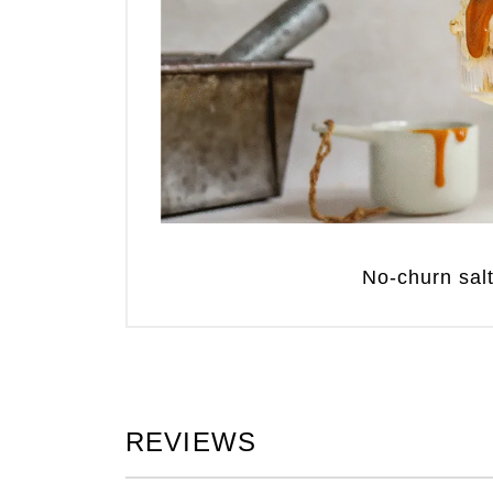
No-churn sal
REVIEWS