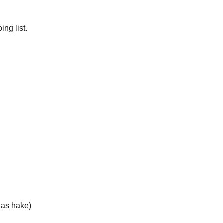
ng list.
h as hake)