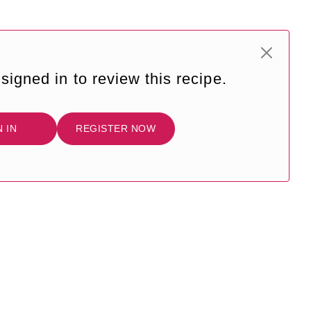
signed in to review this recipe.
N IN
REGISTER NOW