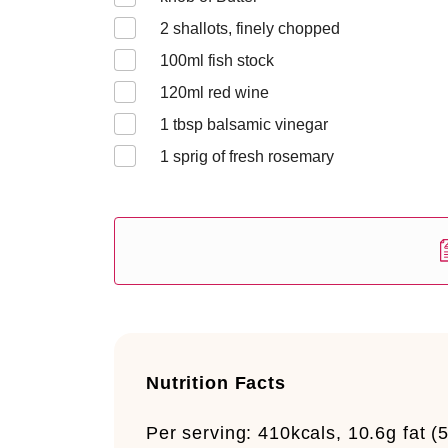
2
shallots, finely chopped
100
ml fish stock
120
ml red wine
1
tbsp balsamic vinegar
1
sprig of fresh rosemary
Nutrition Facts
Per serving:
410kcals, 10.6g fat (