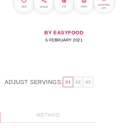
SHOPPING
SAVE
PIN
PRINT
SHARE
LIST
BY EASYFOOD
5 FEBRUARY 2021
ADJUST SERVINGS:
X1
X2
X3
METHOD