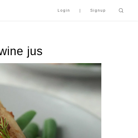
Login
Signup
wine jus