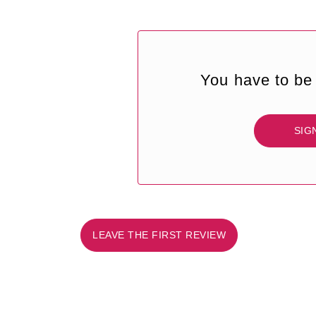
You have to be 
SIG
LEAVE THE FIRST REVIEW