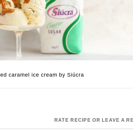
ted caramel ice cream by Siúcra
RATE RECIPE OR LEAVE A R