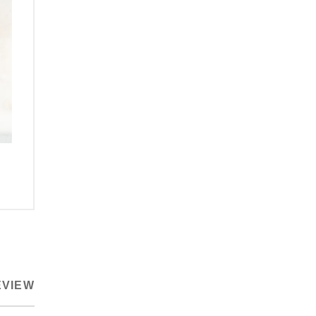
EVIEW