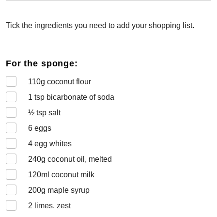
Tick the ingredients you need to add your shopping list.
For the sponge:
110
g coconut flour
1
tsp bicarbonate of soda
½
tsp salt
6
eggs
4
egg whites
240
g coconut oil, melted
120
ml coconut milk
200
g maple syrup
2
limes, zest