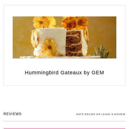
Hummingbird Gateaux by GEM
REVIEWS
RATE RECIPE OR LEAVE A REVIEW