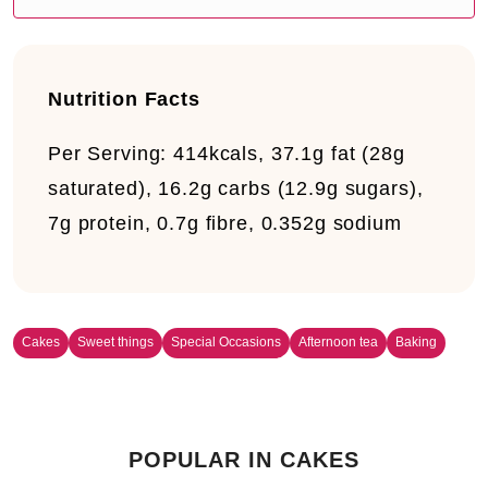
Nutrition Facts
Per Serving:
414kcals, 37.1g fat (28g
saturated), 16.2g carbs (12.9g sugars),
7g protein, 0.7g fibre, 0.352g sodium
Cakes
Sweet things
Special Occasions
Afternoon tea
Baking
POPULAR IN CAKES