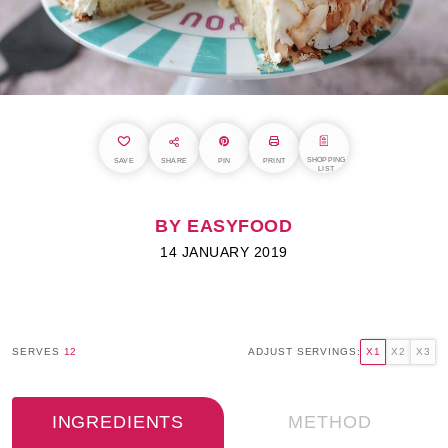
SHOPPING
SAVE
SHARE
PIN
PRINT
LIST
BY EASYFOOD
14 JANUARY 2019
SERVES
12
ADJUST SERVINGS:
X1
X2
X3
INGREDIENTS
METHOD