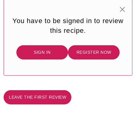
You have to be signed in to review
this recipe.
SIGN IN
REGISTER NOW
LEAVE THE FIRST REVIEW