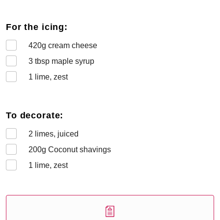
For the icing:
420
g cream cheese
3
tbsp maple syrup
1
lime, zest
To decorate:
2
limes, juiced
200
g Coconut shavings
1
lime, zest