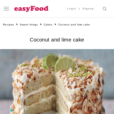
Login
Signup
Recipes
Sweet things
Cakes
Coconut and lime cake
Coconut and lime cake