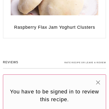
Raspberry Flax Jam Yoghurt Clusters
REVIEWS
RATE RECIPE OR LEAVE A REVIEW
You have to be signed in to review
this recipe.