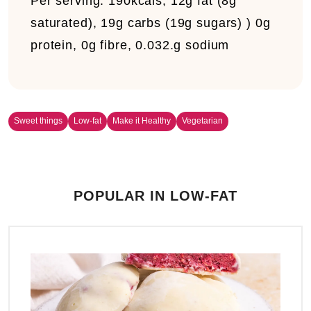
Per serving:
190kcals, 12g fat (8g
saturated), 19g carbs (19g sugars) ) 0g
protein, 0g fibre, 0.032.g sodium
Sweet things
Low-fat
Make it Healthy
Vegetarian
POPULAR IN LOW-FAT