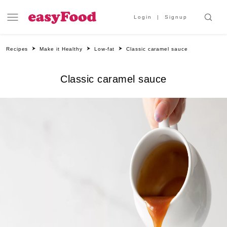
Login
Signup
Recipes
Make it Healthy
Low-fat
Classic caramel sauce
Classic caramel sauce