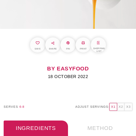
SHOPPING
SAVE
SHARE
PIN
PRINT
LIST
BY EASYFOOD
18 OCTOBER 2022
SERVES
6-8
ADJUST SERVINGS:
X1
X2
X3
INGREDIENTS
METHOD