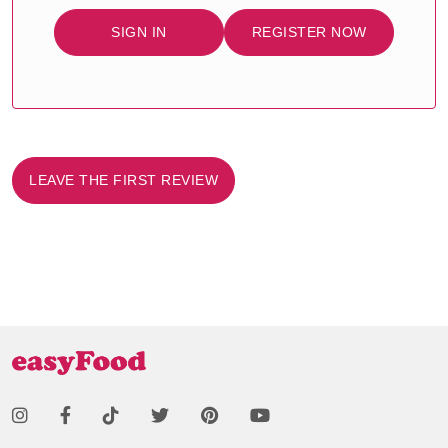
SIGN IN
REGISTER NOW
LEAVE THE FIRST REVIEW