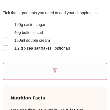
Tick the ingredients you need to add your shopping list.
150
g caster sugar
40
g butter, diced
150
ml double cream
1/2
tsp sea salt flakes, (optional)
Nutrition Facts