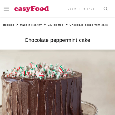
Login
Signup
Recipes
Make it Healthy
Gluten-free
Chocolate peppermint cake
Chocolate peppermint cake