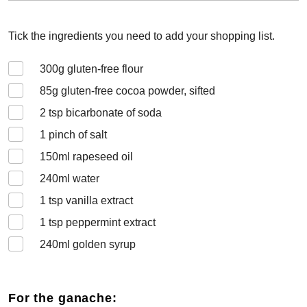
Tick the ingredients you need to add your shopping list.
300
g gluten-free flour
85
g gluten-free cocoa powder, sifted
2
tsp bicarbonate of soda
1
pinch of salt
150
ml rapeseed oil
240
ml water
1
tsp vanilla extract
1
tsp peppermint extract
240
ml golden syrup
For the ganache: