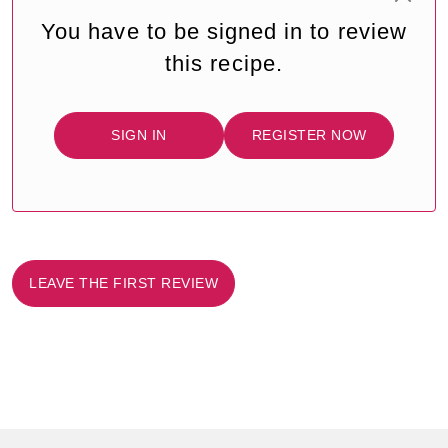
You have to be signed in to review
this recipe.
SIGN IN
REGISTER NOW
LEAVE THE FIRST REVIEW