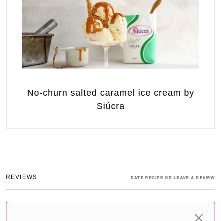
No-churn salted caramel ice cream by
Siúcra
REVIEWS
RATE RECIPE OR LEAVE A REVIEW