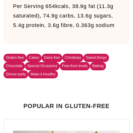
Per Serving
654kcals, 38.9g fat (11.3g
saturated), 74.9g carbs, 13.6g sugars,
5.4g protein, 3.6g fibre, 0.363g sodium
Gluten-free
Cakes
Dairy-free
Christmas
Sweet things
Chocolate
Special Occasions
Free-from treats
Baking
Dinner party
Make it Healthy
POPULAR IN GLUTEN-FREE