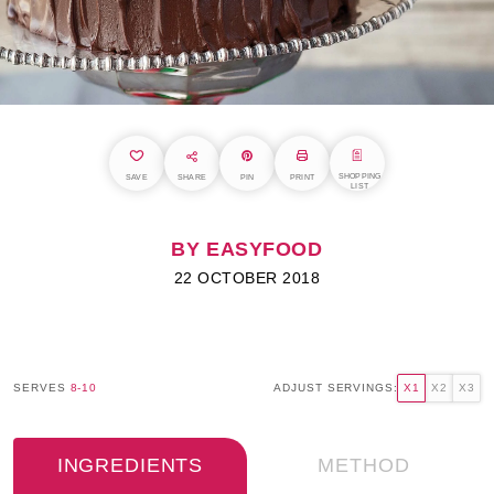
SHOPPING
SAVE
SHARE
PIN
PRINT
LIST
BY EASYFOOD
22 OCTOBER 2018
SERVES
8-10
ADJUST SERVINGS:
X1
X2
X3
INGREDIENTS
METHOD