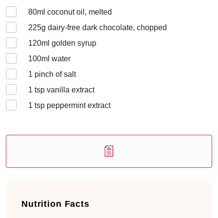
80
ml coconut oil, melted
225
g dairy-free dark chocolate, chopped
120
ml golden syrup
100
ml water
1
pinch of salt
1
tsp vanilla extract
1
tsp peppermint extract
Nutrition Facts