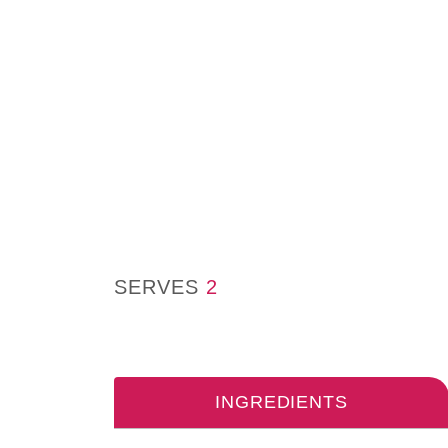
SERVES
2
INGREDIENTS