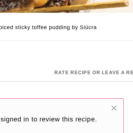
iced sticky toffee pudding by Siúcra
RATE RECIPE OR LEAVE A R
signed in to review this recipe.