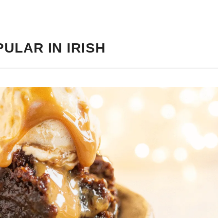
ULAR IN IRISH