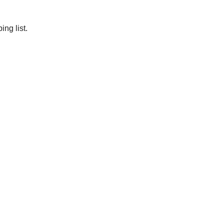
ng list.