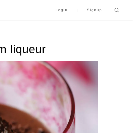
Login
Signup
m liqueur