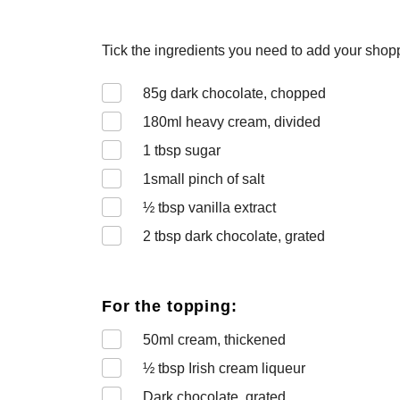
Tick the ingredients you need to add your shoppi
85
g dark chocolate, chopped
180
ml heavy cream, divided
1
tbsp sugar
1
small pinch of salt
½
tbsp vanilla extract
2
tbsp dark chocolate, grated
For the topping:
50
ml cream, thickened
½
tbsp Irish cream liqueur
Dark chocolate, grated