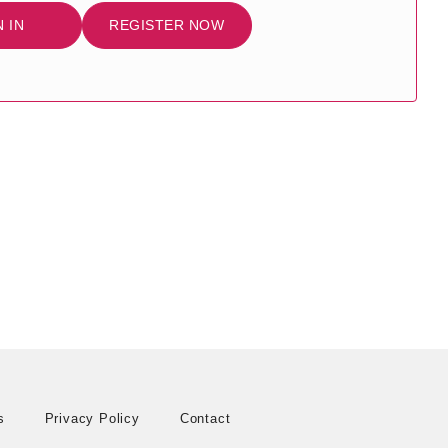
N IN
REGISTER NOW
s
Privacy Policy
Contact