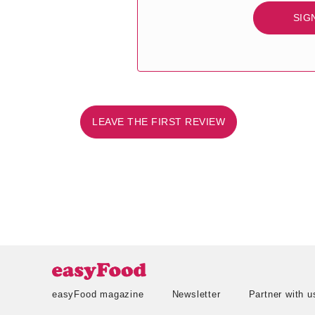
SIG
LEAVE THE FIRST REVIEW
easyFood magazine
Newsletter
Partner with u