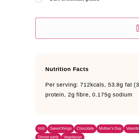
Nutrition Facts
Per serving:
712kcals, 53.8g fat (
protein, 2g fibre, 0.175g sodium
Irish
Sweet things
Chocolate
Mother’s Day
Valenti
Dinner party
Vegetarian