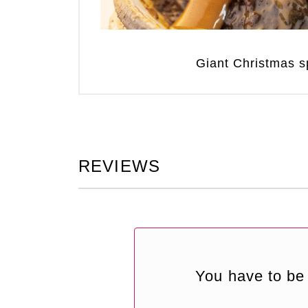
Giant Christmas sp
REVIEWS
You have to be 