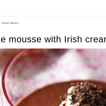
h cream liqueur
e mousse with Irish crea