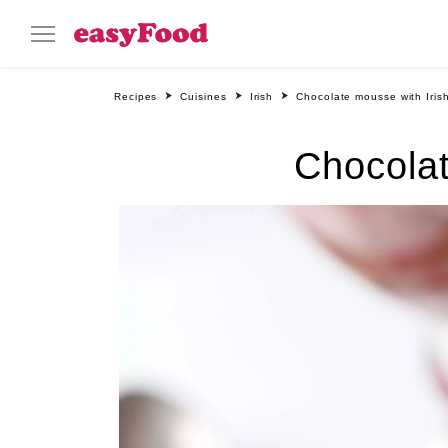
Recipes
Cuisines
Irish
Chocolate mousse with Iris
Chocolat