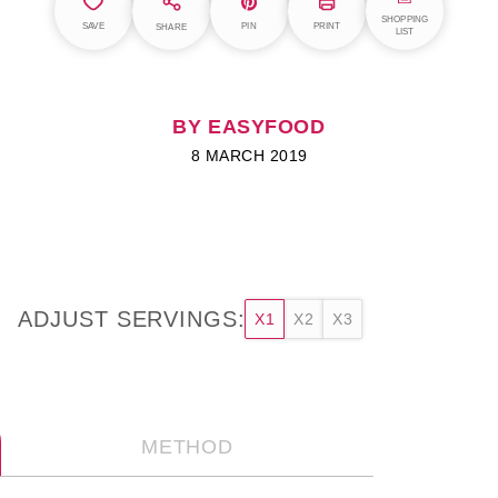
SHOPPING
SAVE
PIN
PRINT
SHARE
LIST
BY EASYFOOD
8 MARCH 2019
ADJUST SERVINGS:
X1
X2
X3
METHOD