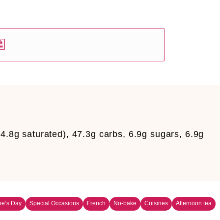
34.8g saturated), 47.3g carbs, 6.9g sugars, 6.9g
ne’s Day
Special Occasions
French
No-bake
Cuisines
Afternoon tea