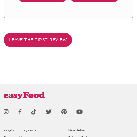
LEAVE THE FIRST REVIEW
easyFood magazine
Newsletter