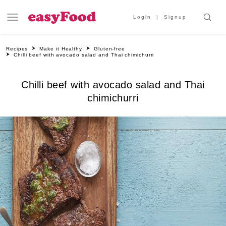
Login
Signup
Recipes
Make it Healthy
Gluten-free
Chilli beef with avocado salad and Thai chimichurri
Chilli beef with avocado salad and Thai
chimichurri