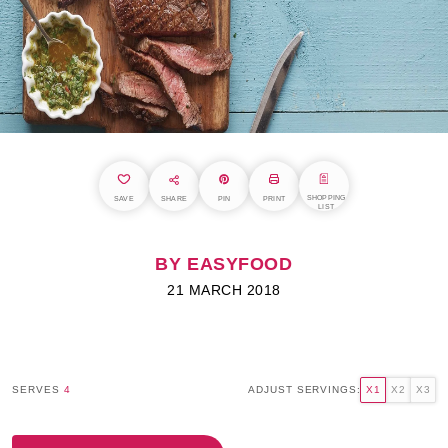
SHOPPING
SAVE
SHARE
PIN
PRINT
LIST
BY EASYFOOD
21 MARCH 2018
SERVES
4
ADJUST SERVINGS:
X1
X2
X3