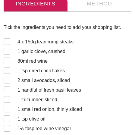
INGREDIENTS
METHOD
Tick the ingredients you need to add your shopping list.
4 x 150
g lean rump steaks
1
garlic clove, crushed
80
ml red wine
1
tsp dried chilli flakes
2
small avocados, sliced
1
handful of fresh basil leaves
1
cucumber, sliced
1
small red onion, thinly sliced
1
tsp olive oil
1½
tbsp red wine vinegar