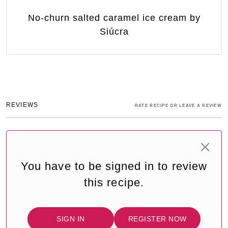
No-churn salted caramel ice cream by
Siúcra
REVIEWS
RATE RECIPE OR LEAVE A REVIEW
You have to be signed in to review
this recipe.
SIGN IN
REGISTER NOW