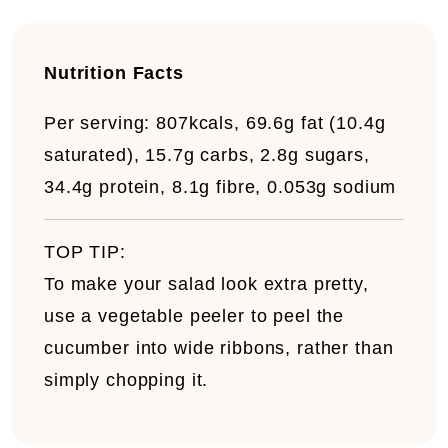
Nutrition Facts
Per serving:
807kcals, 69.6g fat (10.4g
saturated), 15.7g carbs, 2.8g sugars,
34.4g protein, 8.1g fibre, 0.053g sodium
TOP TIP:
To make your salad look extra pretty,
use a vegetable peeler to peel the
cucumber into wide ribbons, rather than
simply chopping it.