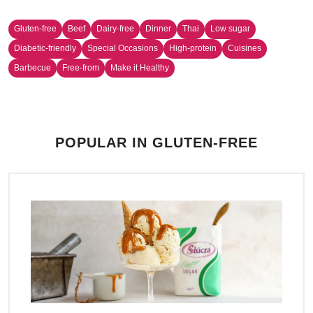
Gluten-free
Beef
Dairy-free
Dinner
Thai
Low sugar
Diabetic-friendly
Special Occasions
High-protein
Cuisines
Barbecue
Free-from
Make it Healthy
POPULAR IN GLUTEN-FREE