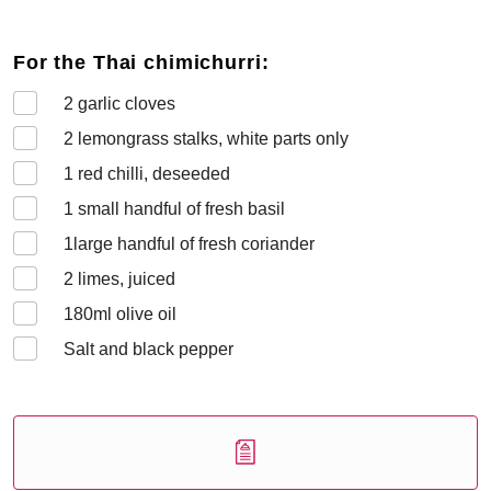
For the Thai chimichurri:
2
garlic cloves
2
lemongrass stalks, white parts only
1
red chilli, deseeded
1
small handful of fresh basil
1
large handful of fresh coriander
2
limes, juiced
180
ml olive oil
Salt and black pepper