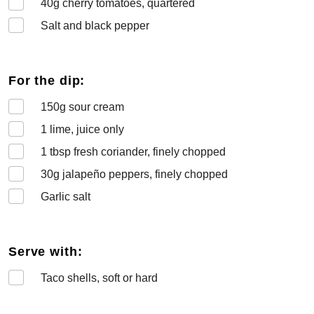
40
g cherry tomatoes, quartered
Salt and black pepper
For the dip:
150
g sour cream
1
lime, juice only
1
tbsp fresh coriander, finely chopped
30
g jalapeño peppers, finely chopped
Garlic salt
Serve with:
Taco shells, soft or hard