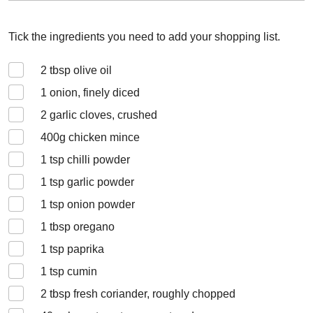
Tick the ingredients you need to add your shopping list.
2
tbsp olive oil
1
onion, finely diced
2
garlic cloves, crushed
400
g chicken mince
1
tsp chilli powder
1
tsp garlic powder
1
tsp onion powder
1
tbsp oregano
1
tsp paprika
1
tsp cumin
2
tbsp fresh coriander, roughly chopped