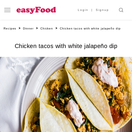
Login
Signup
Recipes
Dinner
Chicken
Chicken tacos with white jalapeño dip
Chicken tacos with white jalapeño dip