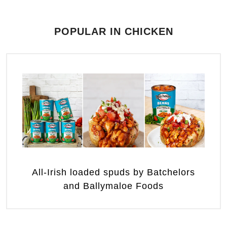
POPULAR IN CHICKEN
All-Irish loaded spuds by Batchelors
and Ballymaloe Foods