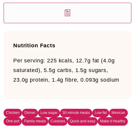
Nutrition Facts
Per serving:
225 kcals, 12.7g fat (4.0g
saturated), 5.5g carbs, 1.5g sugars,
23.0g protein, 1.4g fibre, 0.093g sodium
Chicken
Dinner
Low sugar
30-minute meals
Low-fat
Mexican
One-pot
Family meals
Cuisines
Quick and easy
Make it Healthy