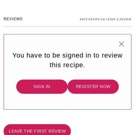
REVIEWS
RATE RECIPE OR LEAVE A REVIEW
You have to be signed in to review
this recipe.
SIGN IN
REGISTER NOW
LEAVE THE FIRST REVIEW