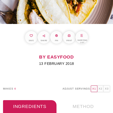
SHOPPING
SAVE
SHARE
PIN
PRINT
LIST
BY EASYFOOD
13 FEBRUARY 2018
MAKES
6
ADJUST SERVINGS:
X1
X2
X3
INGREDIENTS
METHOD