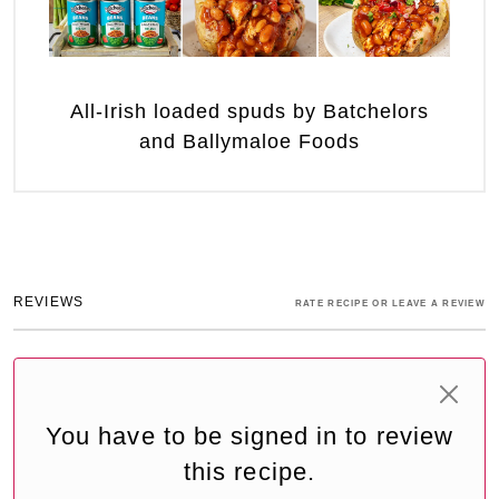
All-Irish loaded spuds by Batchelors
and Ballymaloe Foods
REVIEWS
RATE RECIPE OR LEAVE A REVIEW
You have to be signed in to review
this recipe.