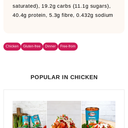
saturated), 19.2g carbs (11.1g sugars),
40.4g protein, 5.3g fibre, 0.432g sodium
Chicken
Gluten-free
Dinner
Free-from
POPULAR IN CHICKEN