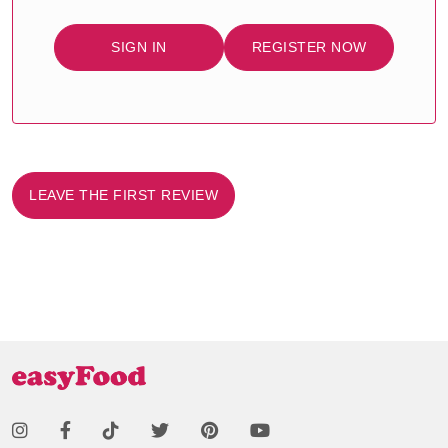
SIGN IN
REGISTER NOW
LEAVE THE FIRST REVIEW