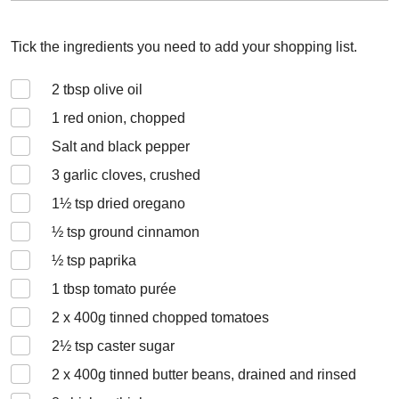
Tick the ingredients you need to add your shopping list.
2
tbsp olive oil
1
red onion, chopped
Salt and black pepper
3
garlic cloves, crushed
1½
tsp dried oregano
½
tsp ground cinnamon
½
tsp paprika
1
tbsp tomato purée
2 x 400
g tinned chopped tomatoes
2½
tsp caster sugar
2 x 400
g tinned butter beans, drained and rinsed