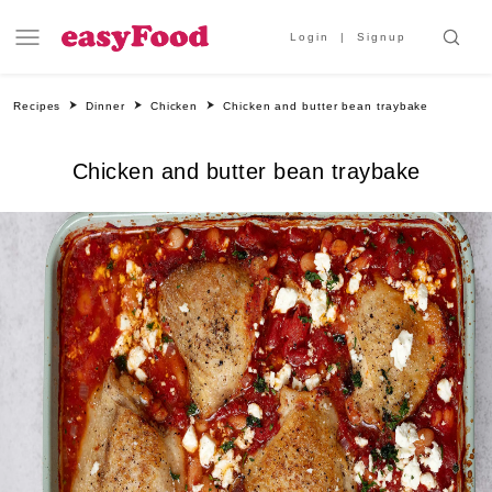
Login
Signup
Recipes
Dinner
Chicken
Chicken and butter bean traybake
Chicken and butter bean traybake