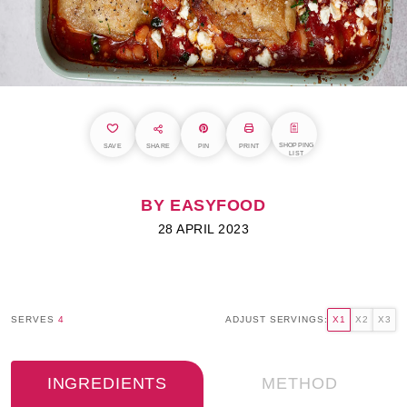
SHOPPING
SAVE
SHARE
PIN
PRINT
LIST
BY EASYFOOD
28 APRIL 2023
SERVES
4
ADJUST SERVINGS:
X1
X2
X3
INGREDIENTS
METHOD