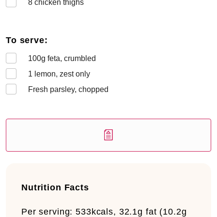
8
chicken thighs
To serve:
100
g feta, crumbled
1
lemon, zest only
Fresh parsley, chopped
Nutrition Facts
Per serving:
533kcals, 32.1g fat (10.2g